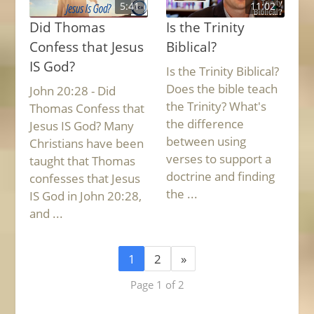
5:41
11:02
Did Thomas
Is the Trinity
Confess that Jesus
Biblical?
IS God?
Is the Trinity Biblical?
Does the bible teach
John 20:28 - Did
the Trinity? What's
Thomas Confess that
the difference
Jesus IS God? Many
between using
Christians have been
verses to support a
taught that Thomas
doctrine and finding
confesses that Jesus
the ...
IS God in John 20:28,
and ...
1
2
»
Page 1 of 2