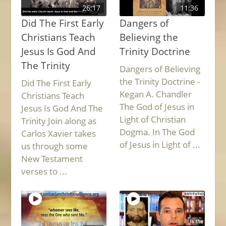
26:17
11:36
Did The First Early
Dangers of
Christians Teach
Believing the
Jesus Is God And
Trinity Doctrine
The Trinity
Dangers of Believing
the Trinity Doctrine -
Did The First Early
Kegan A. Chandler
Christians Teach
The God of Jesus in
Jesus Is God And The
Light of Christian
Trinity Join along as
Dogma. In The God
Carlos Xavier takes
of Jesus in Light of ...
us through some
New Testament
verses to ...