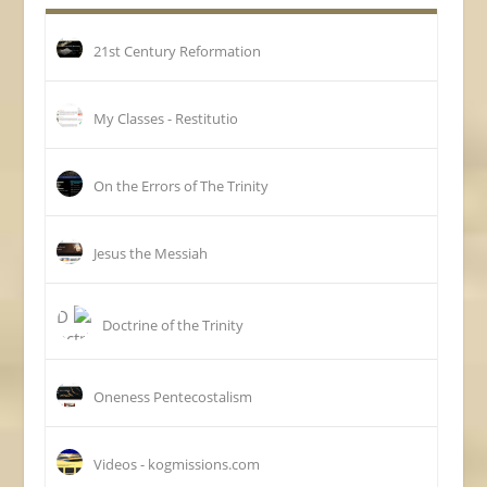
21st Century Reformation
My Classes - Restitutio
On the Errors of The Trinity
Jesus the Messiah
Doctrine of the Trinity
Oneness Pentecostalism
Videos - kogmissions.com