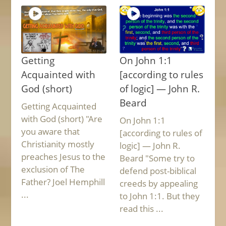
Getting
On John 1:1
Acquainted with
[according to rules
God (short)
of logic] — John R.
Beard
Getting Acquainted
with God (short) "Are
On John 1:1
you aware that
[according to rules of
Christianity mostly
logic] — John R.
preaches Jesus to the
Beard "Some try to
exclusion of The
defend post-biblical
Father? Joel Hemphill
creeds by appealing
...
to John 1:1. But they
read this ...