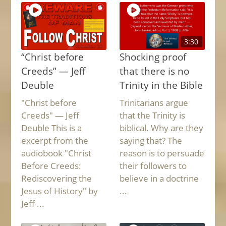
3:30
“Christ before
Shocking proof
Creeds” — Jeff
that there is no
Deuble
Trinity in the Bible
"Christ before
Trinitarians argue
Creeds" — Jeff
that the Trinity is
Deuble This is a
biblical. Why are they
excerpt from the
saying that? The
audiobook "Christ
reason is to persuade
Before Creeds:
their followers to
Rediscovering the
believe in a doctrine
Jesus of History" by
...
Jeff ...