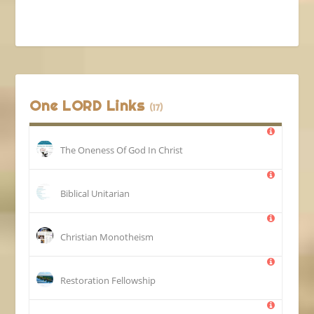
One LORD Links
(17)
The Oneness Of God In Christ
Biblical Unitarian
Christian Monotheism
Restoration Fellowship