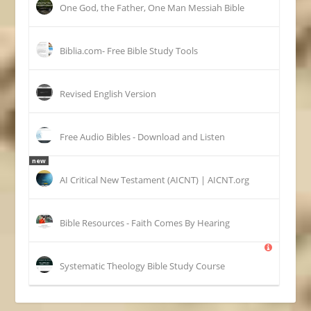
One God, the Father, One Man Messiah Bible
Biblia.com- Free Bible Study Tools
Revised English Version
Free Audio Bibles - Download and Listen
new
AI Critical New Testament (AICNT) | AICNT.org
Bible Resources - Faith Comes By Hearing
Systematic Theology Bible Study Course