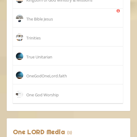
The Bible Jesus
Trinities
True Unitarian
OneGodOneLord.faith
One God Worship
One LORD Media
(11)