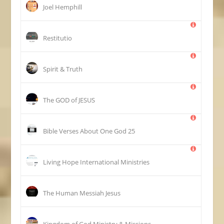
Joel Hemphill
Restitutio
Spirit & Truth
The GOD of JESUS
25 Bible Verses About One God
Living Hope International Ministries
The Human Messiah Jesus
Kingdom of God Ministry & Missions