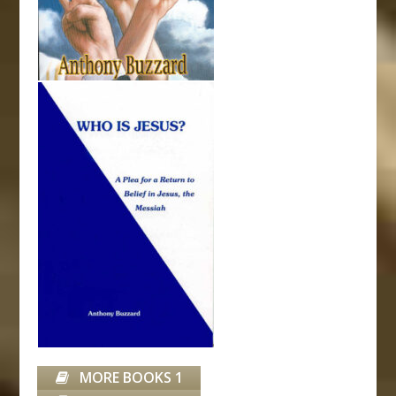
MORE BOOKS 1