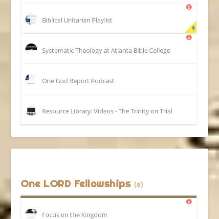
Biblical Unitarian Playlist
Systematic Theology at Atlanta Bible College
One God Report Podcast
Resource Library: Videos - The Trinity on Trial
One LORD Fellowships
(8)
Focus on the Kingdom