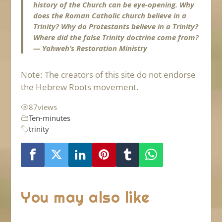
history of the Church can be eye-opening. Why
does the Roman Catholic church believe in a
Trinity? Why do Protestants believe in a Trinity?
Where did the false Trinity doctrine come from?
— Yahweh’s Restoration Ministry
Note: The creators of this site do not endorse
the Hebrew Roots movement.
87
views
Ten-minutes
trinity
You may also like