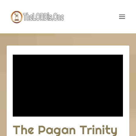
The Pagan Trinity