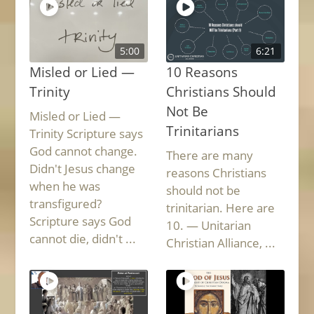
5:00
6:21
Misled or Lied —
10 Reasons
Trinity
Christians Should
Not Be
Misled or Lied —
Trinitarians
Trinity Scripture says
God cannot change.
There are many
Didn't Jesus change
reasons Christians
when he was
should not be
transfigured?
trinitarian. Here are
Scripture says God
10. — Unitarian
cannot die, didn't ...
Christian Alliance, ...