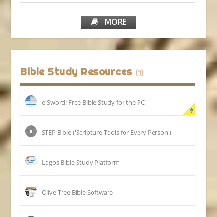
MORE
Bible Study Resources
(11)
e-Sword: Free Bible Study for the PC
STEP Bible ('Scripture Tools for Every Person')
Logos Bible Study Platform
Olive Tree Bible Software