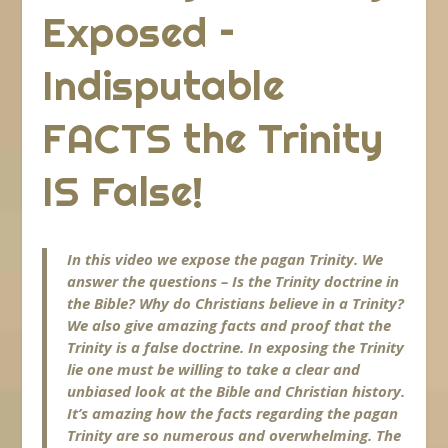
Exposed –
Indisputable
FACTS the Trinity
IS False!
In this video we expose the pagan Trinity. We
answer the questions – Is the Trinity doctrine in
the Bible? Why do Christians believe in a Trinity?
We also give amazing facts and proof that the
Trinity is a false doctrine. In exposing the Trinity
lie one must be willing to take a clear and
unbiased look at the Bible and Christian history.
It’s amazing how the facts regarding the pagan
Trinity are so numerous and overwhelming. The