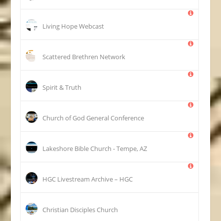
Living Hope Webcast
Scattered Brethren Network
Spirit & Truth
Church of God General Conference
Lakeshore Bible Church - Tempe, AZ
HGC Livestream Archive – HGC
Christian Disciples Church