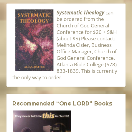
Systematic Theology
can
be ordered from the
Church of God General
Conference for $20 + S&H
(about $5) Please contact:
Melinda Cisler, Business
Office Manager, Church of
God General Conference,
Atlanta Bible College (678)
833-1839. This is currently
the only way to order.
Recommended “One LORD” Books