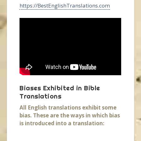
https://BestEnglishTranslations.com
Biases Exhibited in Bible
Translations
All English translations exhibit some
bias. These are the ways in which bias
is introduced into a translation: