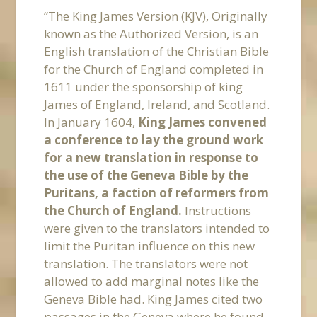
“The King James Version (KJV), Originally
known as the Authorized Version, is an
English translation of the Christian Bible
for the Church of England completed in
1611 under the sponsorship of king
James of England, Ireland, and Scotland.
In January 1604,
King James convened
a conference to lay the ground work
for a new translation in response to
the use of the Geneva Bible by the
Puritans, a faction of reformers from
the Church of England.
Instructions
were given to the translators intended to
limit the Puritan influence on this new
translation. The translators were not
allowed to add marginal notes like the
Geneva Bible had. King James cited two
passages in the Geneva where he found