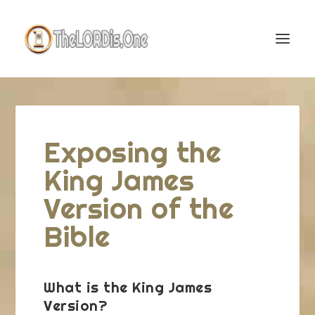
Exposing the
King James
Version of the
Bible
What is the King James
Version?