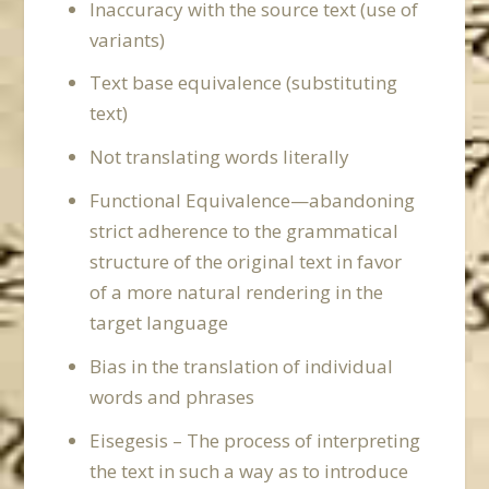
Inaccuracy with the source text (use of
variants)
Text base equivalence (substituting
text)
Not translating words literally
Functional Equivalence—abandoning
strict adherence to the grammatical
structure of the original text in favor
of a more natural rendering in the
target language
Bias in the translation of individual
words and phrases
Eisegesis – The process of interpreting
the text in such a way as to introduce