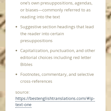
one’s own presuppositions, agendas,
or biases—commonly referred to as
reading into the text
Suggestive section headings that lead
the reader into certain
presuppositions
Capitalization, punctuation, and other
editorial choices including red letter
Bibles
Footnotes, commentary, and selective
cross-references
source:
https://bestenglishtranslations.com/#lp-
text-one