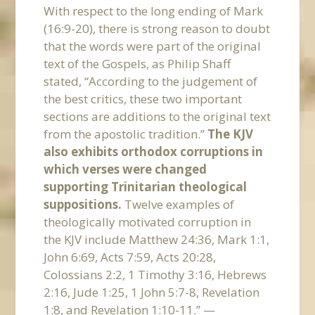
With respect to the long ending of Mark
(16:9-20), there is strong reason to doubt
that the words were part of the original
text of the Gospels, as Philip Shaff
stated, “According to the judgement of
the best critics, these two important
sections are additions to the original text
from the apostolic tradition.”
The KJV
also exhibits orthodox corruptions in
which verses were changed
supporting Trinitarian theological
suppositions.
Twelve examples of
theologically motivated corruption in
the KJV include Matthew 24:36, Mark 1:1,
John 6:69, Acts 7:59, Acts 20:28,
Colossians 2:2, 1 Timothy 3:16, Hebrews
2:16, Jude 1:25, 1 John 5:7-8, Revelation
1:8, and Revelation 1:10-11.” —