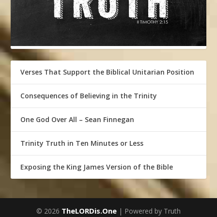
Verses That Support the Biblical Unitarian Position
Consequences of Believing in the Trinity
One God Over All – Sean Finnegan
Trinity Truth in Ten Minutes or Less
Exposing the King James Version of the Bible
TheLORDis.One
© 2026
| Powered by Truth