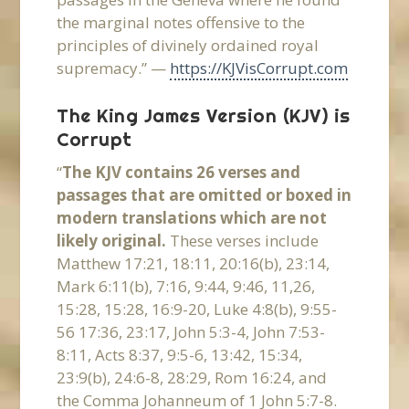
the marginal notes offensive to the
principles of divinely ordained royal
supremacy.” —
https://KJVisCorrupt.com
The King James Version (KJV) is
Corrupt
“
The KJV contains 26 verses and
passages that are omitted or boxed in
modern translations which are not
likely original.
These verses include
Matthew 17:21, 18:11, 20:16(b), 23:14,
Mark 6:11(b), 7:16, 9:44, 9:46, 11,26,
15:28, 15:28, 16:9-20, Luke 4:8(b), 9:55-
56 17:36, 23:17, John 5:3-4, John 7:53-
8:11, Acts 8:37, 9:5-6, 13:42, 15:34,
23:9(b), 24:6-8, 28:29, Rom 16:24, and
the Comma Johanneum of 1 John 5:7-8.