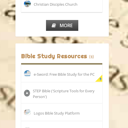
Christian Disciples Church
MORE
Bible Study Resources
(11)
e-Sword: Free Bible Study for the PC
STEP Bible ('Scripture Tools for Every
Person')
Logos Bible Study Platform