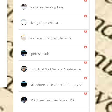
Focus on the Kingdom
Living Hope Webcast
Scattered Brethren Network
Spirit & Truth
Church of God General Conference
Lakeshore Bible Church - Tempe, AZ
HGC Livestream Archive – HGC