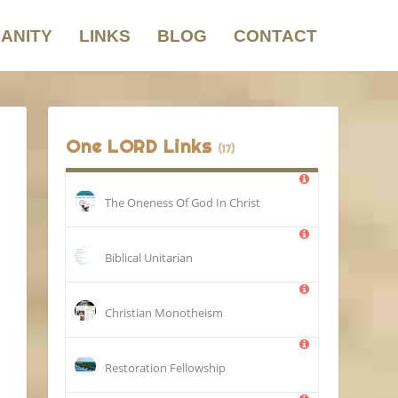
IANITY
LINKS
BLOG
CONTACT
One LORD Links
(17)
The Oneness Of God In Christ
Biblical Unitarian
Christian Monotheism
Restoration Fellowship