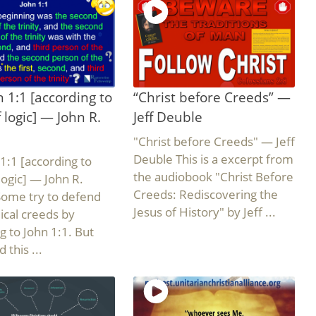
 1:1 [according to
“Christ before Creeds” —
f logic] — John R.
Jeff Deuble
"Christ before Creeds" — Jeff
Deuble This is a excerpt from
1:1 [according to
the audiobook "Christ Before
 logic] — John R.
Creeds: Rediscovering the
Some try to defend
Jesus of History" by Jeff ...
lical creeds by
g to John 1:1. But
 this ...