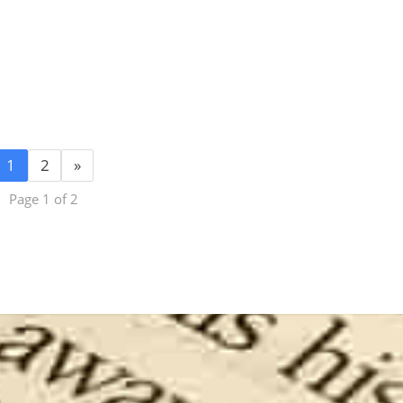
1
2
»
Page 1 of 2