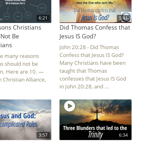
6:21
5:41
ons Christians
Did Thomas Confess that
 Not Be
Jesus IS God?
rians
John 20:28 - Did Thomas
Confess that Jesus IS God?
re many reasons
Many Christians have been
ns should not be
taught that Thomas
ian. Here are 10. —
confesses that Jesus IS God
 Christian Alliance,
in John 20:28, and ...
3:57
6:34