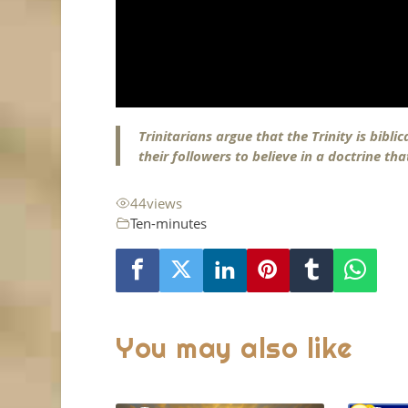
Trinitarians argue that the Trinity is bibl
their followers to believe in a doctrine th
44
views
Ten-minutes
You may also like