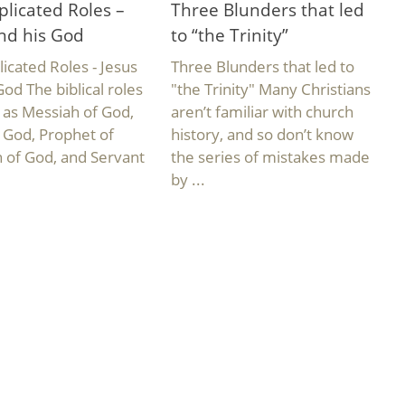
licated Roles –
Three Blunders that led
nd his God
to “the Trinity”
cated Roles - Jesus
Three Blunders that led to
God The biblical roles
"the Trinity" Many Christians
, as Messiah of God,
aren’t familiar with church
f God, Prophet of
history, and so don’t know
 of God, and Servant
the series of mistakes made
by ...