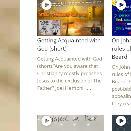
Getting Acquainted with
On John
God (short)
rules o
Beard
Getting Acquainted with God
(short) "Are you aware that
On John 
Christianity mostly preaches
rules of
Jesus to the exclusion of The
Beard "
Father? Joel Hemphill ...
post-bib
appealin
they read