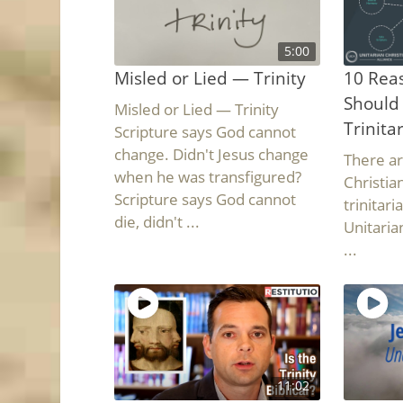
5:00
Misled or Lied — Trinity
10 Reas
Should
Misled or Lied — Trinity
Trinita
Scripture says God cannot
change. Didn't Jesus change
There a
when he was transfigured?
Christia
Scripture says God cannot
trinitar
die, didn't ...
Unitarian
...
11:02