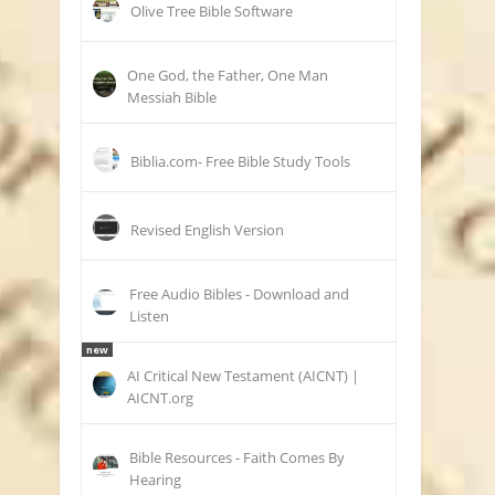
Olive Tree Bible Software
One God, the Father, One Man
Messiah Bible
Biblia.com- Free Bible Study Tools
Revised English Version
Free Audio Bibles - Download and
Listen
new
AI Critical New Testament (AICNT) |
AICNT.org
Bible Resources - Faith Comes By
Hearing