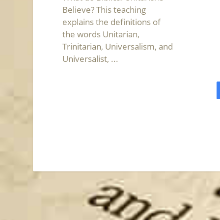
Believe? This teaching
explains the definitions of
the words Unitarian,
Trinitarian, Universalism, and
Universalist, ...