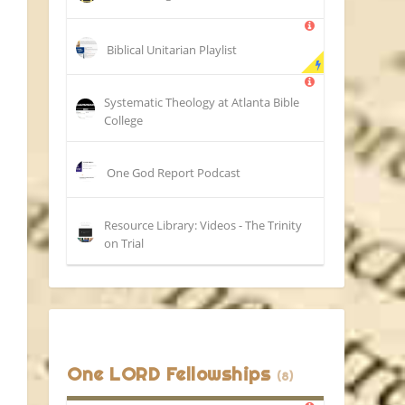
Biblical Unitarian Playlist
Systematic Theology at Atlanta Bible
College
One God Report Podcast
Resource Library: Videos - The Trinity
on Trial
One LORD Fellowships
(8)