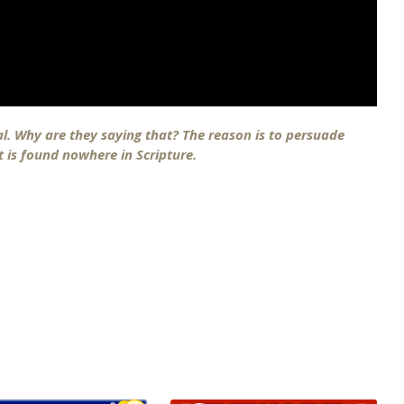
ical. Why are they saying that? The reason is to persuade
at is found nowhere in Scripture.