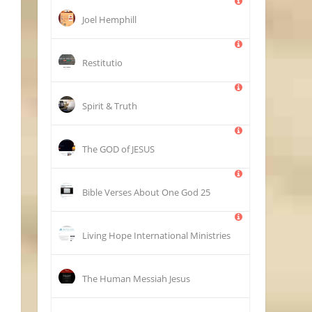
Joel Hemphill
Restitutio
Spirit & Truth
The GOD of JESUS
25 Bible Verses About One God
Living Hope International Ministries
The Human Messiah Jesus