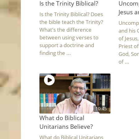
Is the Trinity Biblical?
Uncomp
Jesus a
Is the Trinity Biblical? Does
the bible teach the Trinity?
Uncompli
What's the difference
and his 
between using verses to
of Jesus
support a doctrine and
Priest o
finding the ...
God, Son
of ...
10:45
What do Biblical
Unitarians Believe?
What do Biblical Unitarians