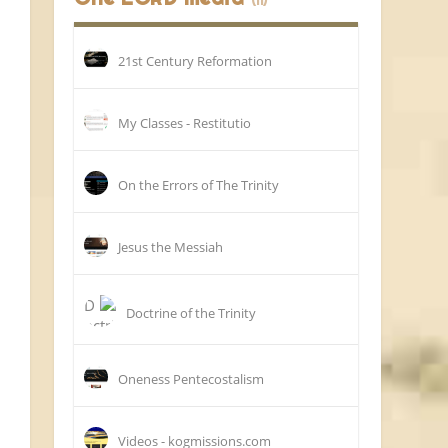
(11)
21st Century Reformation
My Classes - Restitutio
On the Errors of The Trinity
Jesus the Messiah
Doctrine of the Trinity
Oneness Pentecostalism
Videos - kogmissions.com