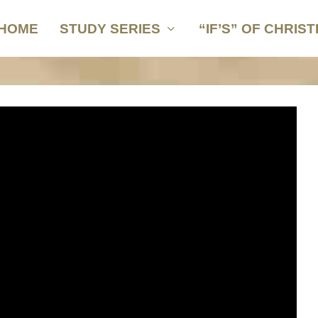
HOME
STUDY SERIES
“IF’S” OF CHRIST