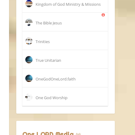
Kingdom of God Ministry & Missions
The Bible Jesus
Trinities
True Unitarian
OneGodOneLord.faith
One God Worship
One LORD Media