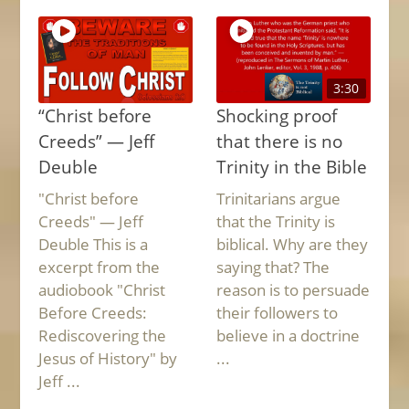
3:30
“Christ before
Shocking proof
Creeds” — Jeff
that there is no
Deuble
Trinity in the Bible
"Christ before
Trinitarians argue
Creeds" — Jeff
that the Trinity is
Deuble This is a
biblical. Why are they
excerpt from the
saying that? The
audiobook "Christ
reason is to persuade
Before Creeds:
their followers to
Rediscovering the
believe in a doctrine
Jesus of History" by
...
Jeff ...