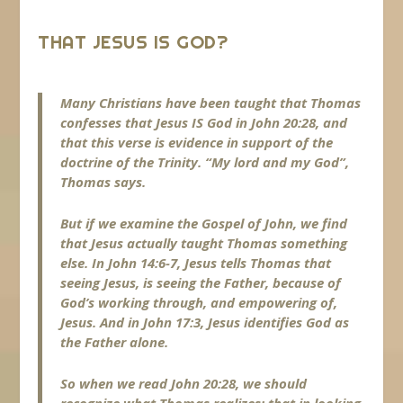
THAT JESUS IS GOD?
Many Christians have been taught that Thomas
confesses that Jesus IS God in John 20:28, and
that this verse is evidence in support of the
doctrine of the Trinity. “My lord and my God”,
Thomas says.
But if we examine the Gospel of John, we find
that Jesus actually taught Thomas something
else. In John 14:6-7, Jesus tells Thomas that
seeing Jesus, is seeing the Father, because of
God’s working through, and empowering of,
Jesus. And in John 17:3, Jesus identifies God as
the Father alone.
So when we read John 20:28, we should