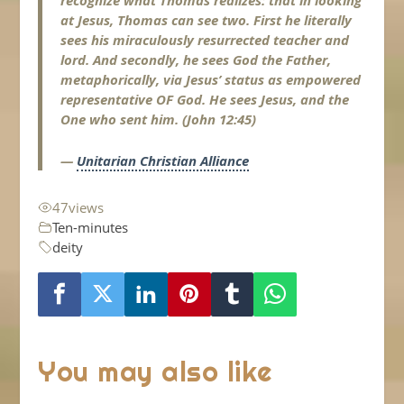
recognize what Thomas realizes: that in looking
at Jesus, Thomas can see two. First he literally
sees his miraculously resurrected teacher and
lord. And secondly, he sees God the Father,
metaphorically, via Jesus’ status as empowered
representative OF God. He sees Jesus, and the
One who sent him. (John 12:45)
—
Unitarian Christian Alliance
47
views
Ten-minutes
deity
You may also like