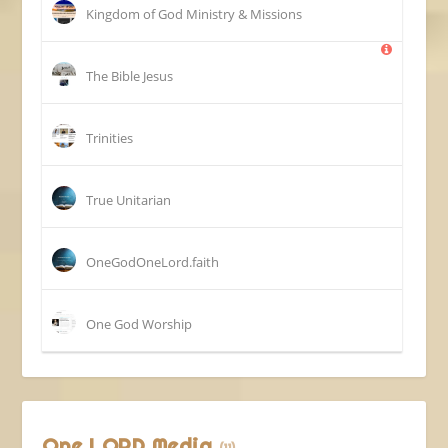
Kingdom of God Ministry & Missions
The Bible Jesus
Trinities
True Unitarian
OneGodOneLord.faith
One God Worship
One LORD Media