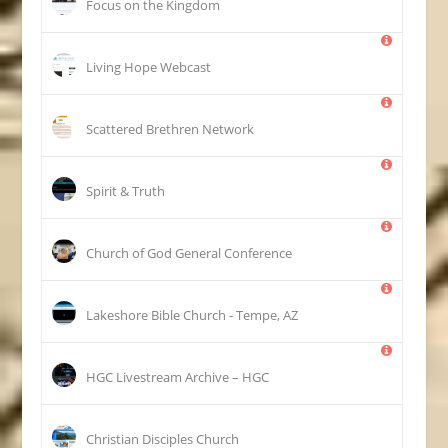
Focus on the Kingdom
Living Hope Webcast
Scattered Brethren Network
Spirit & Truth
Church of God General Conference
Lakeshore Bible Church - Tempe, AZ
HGC Livestream Archive – HGC
Christian Disciples Church