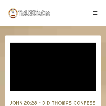
JOHN 20:28 – DID THOMAS CONFESS