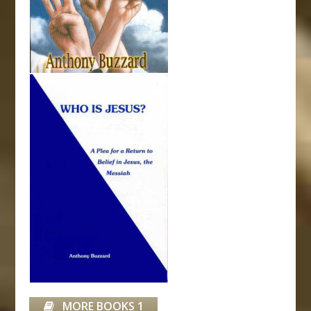
MORE BOOKS 1