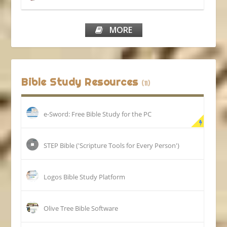
MORE
Bible Study Resources
(11)
e-Sword: Free Bible Study for the PC
STEP Bible ('Scripture Tools for Every Person')
Logos Bible Study Platform
Olive Tree Bible Software