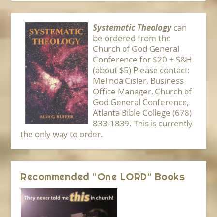
Systematic Theology
can
be ordered from the
Church of God General
Conference for $20 + S&H
(about $5) Please contact:
Melinda Cisler, Business
Office Manager, Church of
God General Conference,
Atlanta Bible College (678)
833-1839. This is currently
the only way to order.
Recommended “One LORD” Books