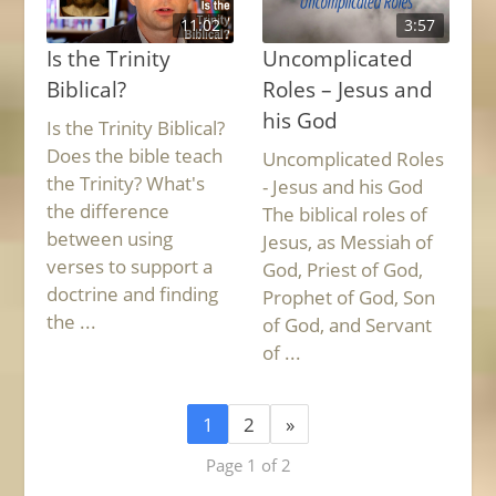
11:02
3:57
Is the Trinity
Uncomplicated
Biblical?
Roles – Jesus and
his God
Is the Trinity Biblical?
Does the bible teach
Uncomplicated Roles
the Trinity? What's
- Jesus and his God
the difference
The biblical roles of
between using
Jesus, as Messiah of
verses to support a
God, Priest of God,
doctrine and finding
Prophet of God, Son
the ...
of God, and Servant
of ...
1
2
»
Page 1 of 2