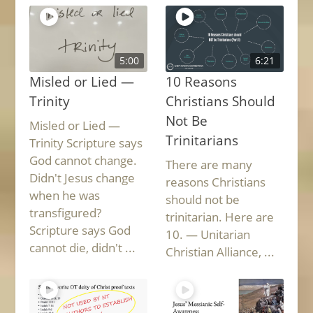
5:00
6:21
Misled or Lied —
10 Reasons
Trinity
Christians Should
Not Be
Misled or Lied —
Trinitarians
Trinity Scripture says
God cannot change.
There are many
Didn't Jesus change
reasons Christians
when he was
should not be
transfigured?
trinitarian. Here are
Scripture says God
10. — Unitarian
cannot die, didn't ...
Christian Alliance, ...