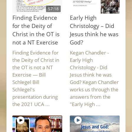
57:18
54:54
Finding Evidence
Early High
for the Deity of
Christology – Did
Christ in the OT is
Jesus think he was
not a NT Exercise
God?
Finding Evidence for
Kegan Chandler -
the Deity of Christ in
Early High
the OT is not a NT
Christology - Did
Exercise — Bill
Jesus think he was
Schlegel Bill
God? Kegan Chandler
Schlegel's
works us through the
presentation during
answers from the
the 2021 UCA ...
"Early High ...