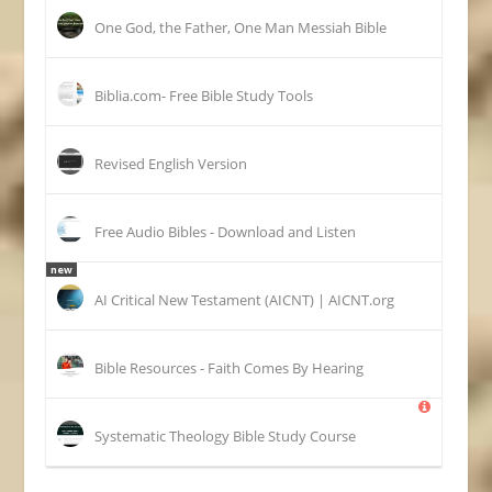
One God, the Father, One Man Messiah Bible
Biblia.com- Free Bible Study Tools
Revised English Version
Free Audio Bibles - Download and Listen
new
AI Critical New Testament (AICNT) | AICNT.org
Bible Resources - Faith Comes By Hearing
Systematic Theology Bible Study Course