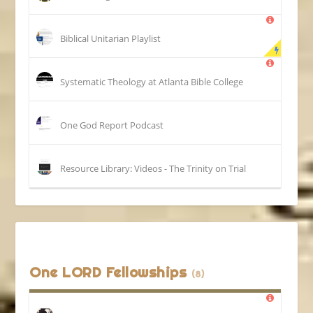
Biblical Unitarian Playlist
Systematic Theology at Atlanta Bible College
One God Report Podcast
Resource Library: Videos - The Trinity on Trial
One LORD Fellowships
(8)