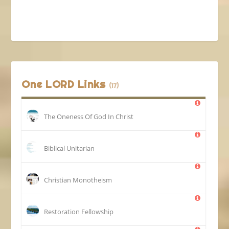
One LORD Links
(17)
The Oneness Of God In Christ
Biblical Unitarian
Christian Monotheism
Restoration Fellowship