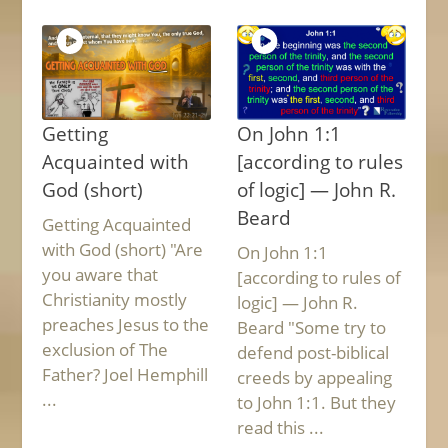
Getting
On John 1:1
Acquainted with
[according to rules
God (short)
of logic] — John R.
Beard
Getting Acquainted
with God (short) "Are
On John 1:1
you aware that
[according to rules of
Christianity mostly
logic] — John R.
preaches Jesus to the
Beard "Some try to
exclusion of The
defend post-biblical
Father? Joel Hemphill
creeds by appealing
...
to John 1:1. But they
read this ...