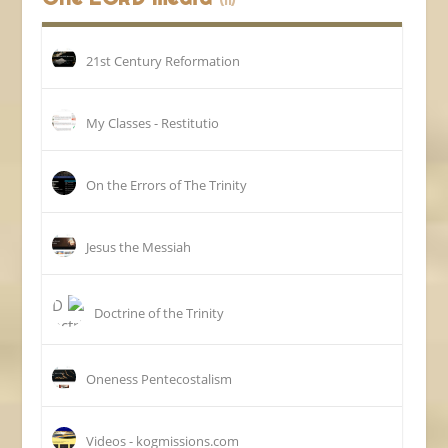
(11)
21st Century Reformation
My Classes - Restitutio
On the Errors of The Trinity
Jesus the Messiah
Doctrine of the Trinity
Oneness Pentecostalism
Videos - kogmissions.com