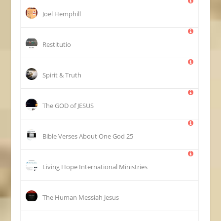
Joel Hemphill
Restitutio
Spirit & Truth
The GOD of JESUS
25 Bible Verses About One God
Living Hope International Ministries
The Human Messiah Jesus