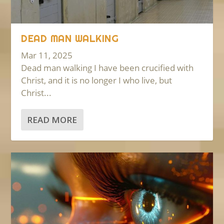
DEAD MAN WALKING
Mar 11, 2025
Dead man walking I have been crucified with
Christ, and it is no longer I who live, but
Christ...
READ MORE