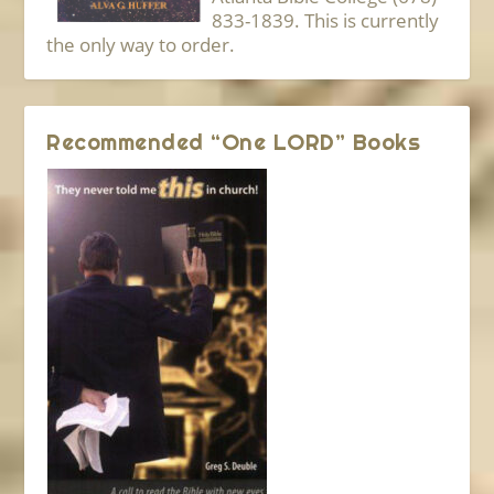
833-1839. This is currently
the only way to order.
Recommended “One LORD” Books