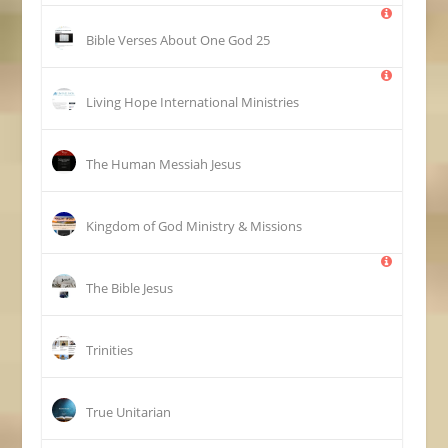
25 Bible Verses About One God
Living Hope International Ministries
The Human Messiah Jesus
Kingdom of God Ministry & Missions
The Bible Jesus
Trinities
True Unitarian