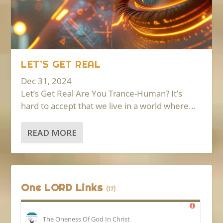
LET’S GET REAL
Dec 31, 2024
Let’s Get Real Are You Trance-Human? It’s
hard to accept that we live in a world where...
READ MORE
One LORD Links
(17)
The Oneness Of God In Christ