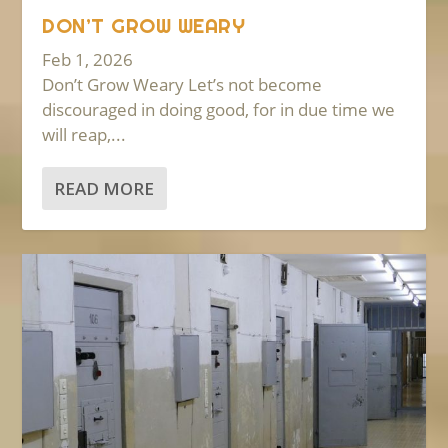
DON’T GROW WEARY
Feb 1, 2026
Don’t Grow Weary Let’s not become
discouraged in doing good, for in due time we
will reap,...
READ MORE