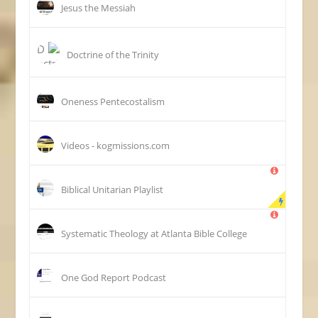
Jesus the Messiah
Doctrine of the Trinity
Oneness Pentecostalism
Videos - kogmissions.com
Biblical Unitarian Playlist
Systematic Theology at Atlanta Bible College
One God Report Podcast