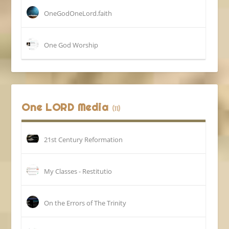
OneGodOneLord.faith
One God Worship
One LORD Media
(11)
21st Century Reformation
My Classes - Restitutio
On the Errors of The Trinity