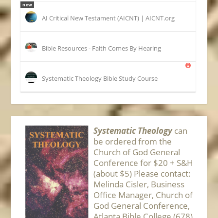
new
AI Critical New Testament (AICNT) | AICNT.org
Bible Resources - Faith Comes By Hearing
Systematic Theology Bible Study Course
Systematic Theology
can
be ordered from the
Church of God General
Conference for $20 + S&H
(about $5) Please contact:
Melinda Cisler, Business
Office Manager, Church of
God General Conference,
Atlanta Bible College (678)