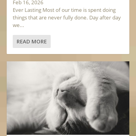
Feb 16, 2026
Ever Lasting Most of our time is spent doing
things that are never fully done. Day after day
we...
READ MORE