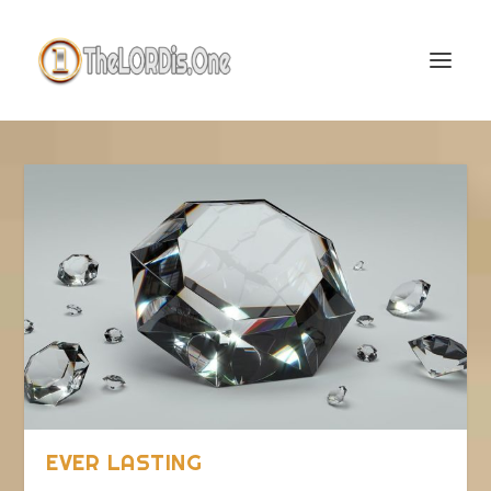
EVER LASTING