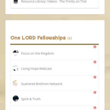
Resource Library: Videos - The Trinity on Trial
One LORD Fellowships
(8)
Focus on the Kingdom
Living Hope Webcast
Scattered Brethren Network
Spirit & Truth