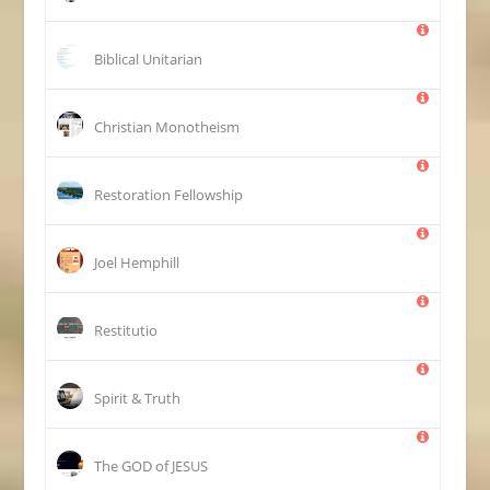
Biblical Unitarian
Christian Monotheism
Restoration Fellowship
Joel Hemphill
Restitutio
Spirit & Truth
The GOD of JESUS