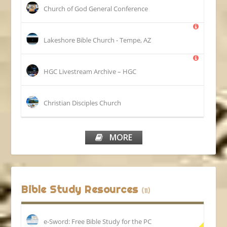
Church of God General Conference
Lakeshore Bible Church - Tempe, AZ
HGC Livestream Archive – HGC
Christian Disciples Church
MORE
Bible Study Resources
(11)
e-Sword: Free Bible Study for the PC