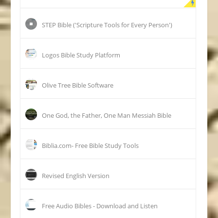
STEP Bible ('Scripture Tools for Every Person')
Logos Bible Study Platform
Olive Tree Bible Software
One God, the Father, One Man Messiah Bible
Biblia.com- Free Bible Study Tools
Revised English Version
Free Audio Bibles - Download and Listen