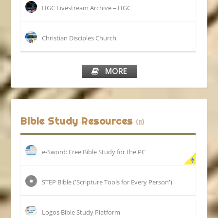
HGC Livestream Archive – HGC
Christian Disciples Church
MORE
Bible Study Resources
(11)
e-Sword: Free Bible Study for the PC
STEP Bible ('Scripture Tools for Every Person')
Logos Bible Study Platform