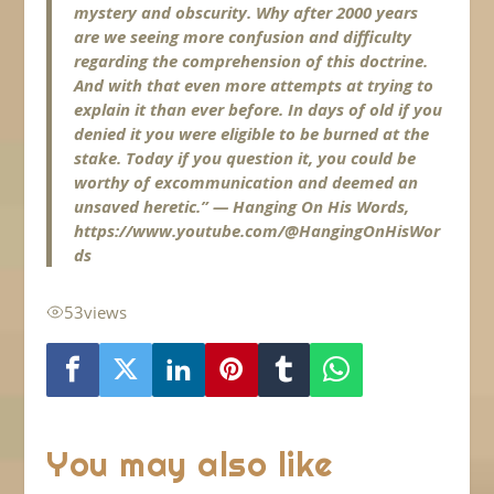
mystery and obscurity. Why after 2000 years
are we seeing more confusion and difficulty
regarding the comprehension of this doctrine.
And with that even more attempts at trying to
explain it than ever before. In days of old if you
denied it you were eligible to be burned at the
stake. Today if you question it, you could be
worthy of excommunication and deemed an
unsaved heretic.” — Hanging On His Words,
https://www.youtube.com/@HangingOnHisWor
ds
53
views
You may also like