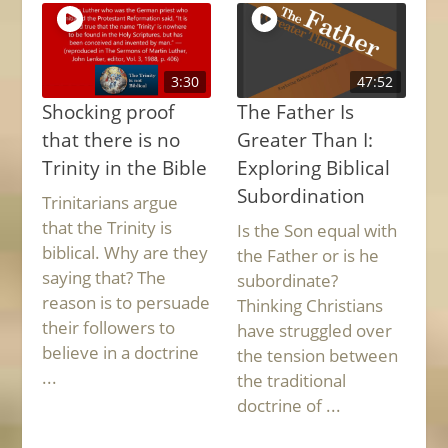
3:30
47:52
Shocking proof
The Father Is
that there is no
Greater Than I:
Trinity in the Bible
Exploring Biblical
Subordination
Trinitarians argue
that the Trinity is
Is the Son equal with
biblical. Why are they
the Father or is he
saying that? The
subordinate?
reason is to persuade
Thinking Christians
their followers to
have struggled over
believe in a doctrine
the tension between
...
the traditional
doctrine of ...