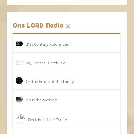
One LORD Media
(11)
21st Century Reformation
My Classes - Restitutio
On the Errors of The Trinity
Jesus the Messiah
Doctrine of the Trinity