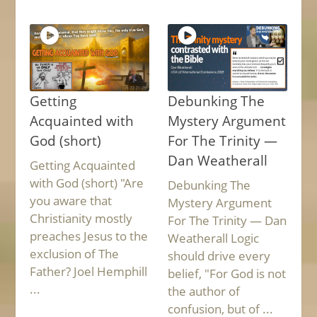
Getting
Debunking The
Acquainted with
Mystery Argument
God (short)
For The Trinity —
Dan Weatherall
Getting Acquainted
with God (short) "Are
Debunking The
you aware that
Mystery Argument
Christianity mostly
For The Trinity — Dan
preaches Jesus to the
Weatherall Logic
exclusion of The
should drive every
Father? Joel Hemphill
belief, "For God is not
...
the author of
confusion, but of ...