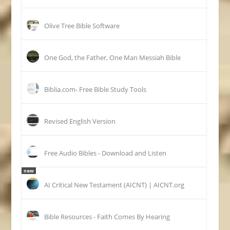
Olive Tree Bible Software
One God, the Father, One Man Messiah Bible
Biblia.com- Free Bible Study Tools
Revised English Version
Free Audio Bibles - Download and Listen
new
AI Critical New Testament (AICNT) | AICNT.org
Bible Resources - Faith Comes By Hearing