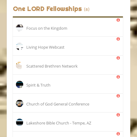
One LORD Fellowships
(8)
Focus on the Kingdom
Living Hope Webcast
Scattered Brethren Network
Spirit & Truth
Church of God General Conference
Lakeshore Bible Church - Tempe, AZ