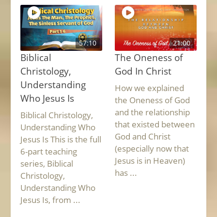
57:10
21:00
Biblical
The Oneness of
Christology,
God In Christ
Understanding
How we explained
Who Jesus Is
the Oneness of God
and the relationship
Biblical Christology,
that existed between
Understanding Who
God and Christ
Jesus Is This is the full
(especially now that
6-part teaching
Jesus is in Heaven)
series, Biblical
has ...
Christology,
Understanding Who
Jesus Is, from ...