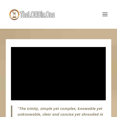
“The trinity, simple yet complex, knowable yet
unknowable, clear and concise yet shrouded in