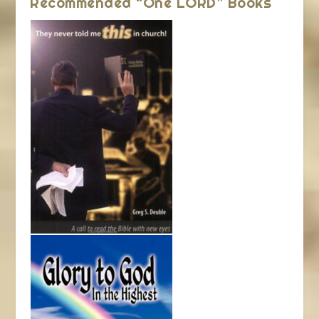
Recommended “One LORD” Books