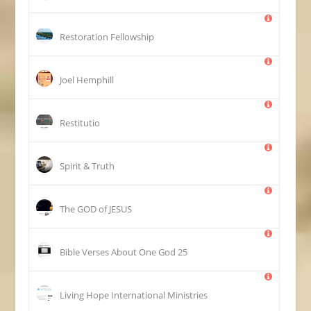
Restoration Fellowship
Joel Hemphill
Restitutio
Spirit & Truth
The GOD of JESUS
25 Bible Verses About One God
Living Hope International Ministries