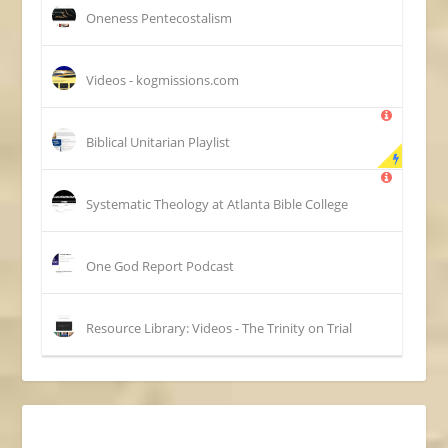
Oneness Pentecostalism
Videos - kogmissions.com
Biblical Unitarian Playlist
Systematic Theology at Atlanta Bible College
One God Report Podcast
Resource Library: Videos - The Trinity on Trial