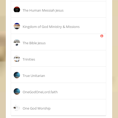
The Human Messiah Jesus
Kingdom of God Ministry & Missions
The Bible Jesus
Trinities
True Unitarian
OneGodOneLord.faith
One God Worship