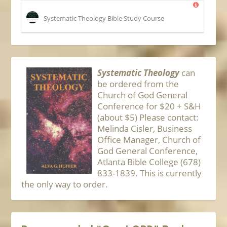
Systematic Theology Bible Study Course
Systematic Theology
can
be ordered from the
Church of God General
Conference for $20 + S&H
(about $5) Please contact:
Melinda Cisler, Business
Office Manager, Church of
God General Conference,
Atlanta Bible College (678)
833-1839. This is currently
the only way to order.