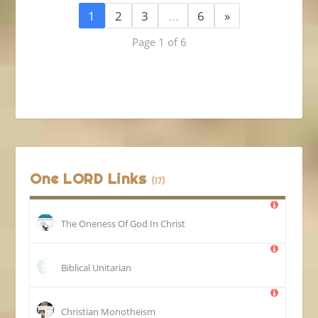
1
2
3
…
6
»
Page 1 of 6
One LORD Links
(17)
The Oneness Of God In Christ
Biblical Unitarian
Christian Monotheism