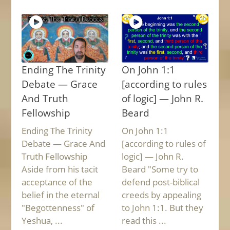
Ending The Trinity
On John 1:1
Debate — Grace
[according to rules
And Truth
of logic] — John R.
Fellowship
Beard
Ending The Trinity
On John 1:1
Debate — Grace And
[according to rules of
Truth Fellowship
logic] — John R.
Aside from his tacit
Beard "Some try to
acceptance of the
defend post-biblical
belief in the eternal
creeds by appealing
"Begottenness" of
to John 1:1. But they
Yeshua, ...
read this ...