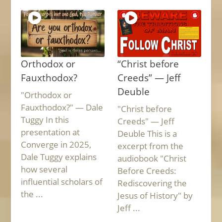
Orthodox or
“Christ before
Fauxthodox?
Creeds” — Jeff
Deuble
"Orthodox or
Fauxthodox?" — Dale
"Christ before
Tuggy In this
Creeds" — Jeff
presentation at
Deuble This is a
Converge in 2025,
excerpt from the
Dale Tuggy explains
audiobook "Christ
how several
Before Creeds:
influential scholars of
Rediscovering the
the ...
Jesus of History" by
Jeff ...