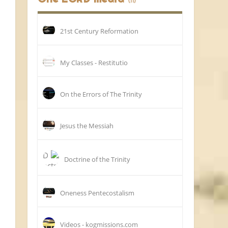
(11)
21st Century Reformation
My Classes - Restitutio
On the Errors of The Trinity
Jesus the Messiah
Doctrine of the Trinity
Oneness Pentecostalism
Videos - kogmissions.com