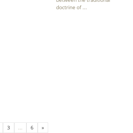
doctrine of ...
3
…
6
»