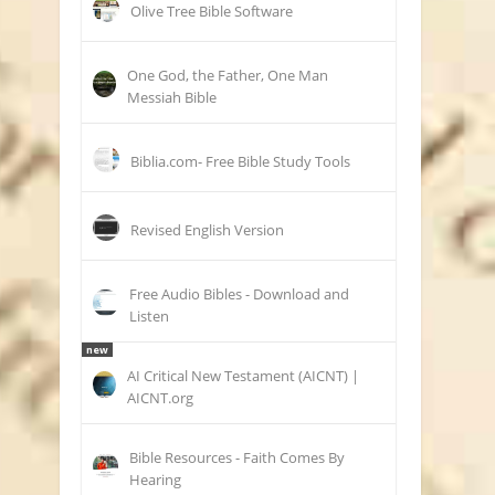
Olive Tree Bible Software
One God, the Father, One Man
Messiah Bible
Biblia.com- Free Bible Study Tools
Revised English Version
Free Audio Bibles - Download and
Listen
new
AI Critical New Testament (AICNT) |
AICNT.org
Bible Resources - Faith Comes By
Hearing