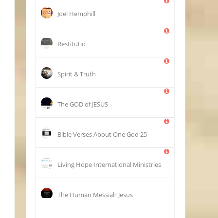
Joel Hemphill
Restitutio
Spirit & Truth
The GOD of JESUS
25 Bible Verses About One God
Living Hope International Ministries
The Human Messiah Jesus