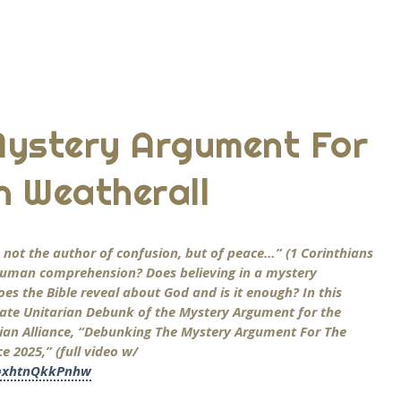
Mystery Argument For
n Weatherall
is not the author of confusion, but of peace…” (1 Corinthians
d human comprehension? Does believing in a mystery
oes the Bible reveal about God and is it enough? In this
ate Unitarian Debunk of the Mystery Argument for the
stian Alliance, “Debunking The Mystery Argument For The
 2025,” (full video w/
v=xhtnQkkPnhw