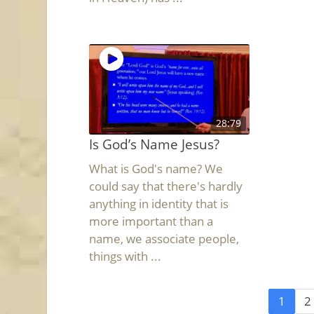
28:79
Is God’s Name Jesus?
What is God's name? We
could say that there's hardly
anything in identity that is
more important than a
name, we associate people,
things with ...
1
2