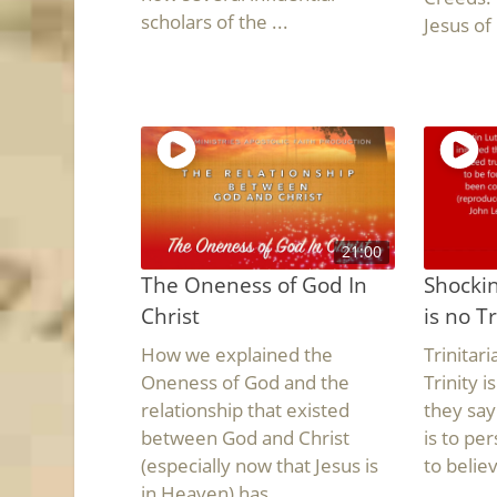
scholars of the ...
Jesus of 
21:00
The Oneness of God In
Shockin
Christ
is no Tr
How we explained the
Trinitar
Oneness of God and the
Trinity i
relationship that existed
they say
between God and Christ
is to pe
(especially now that Jesus is
to believ
in Heaven) has ...