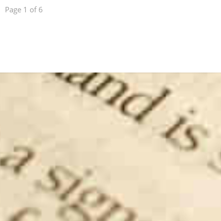
Page 1 of 6