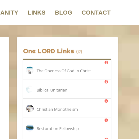
IANITY
LINKS
BLOG
CONTACT
One LORD Links
(17)
The Oneness Of God In Christ
Biblical Unitarian
Christian Monotheism
Restoration Fellowship