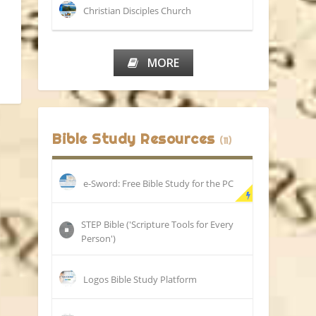
Christian Disciples Church
MORE
Bible Study Resources
(11)
e-Sword: Free Bible Study for the PC
STEP Bible ('Scripture Tools for Every
Person')
Logos Bible Study Platform