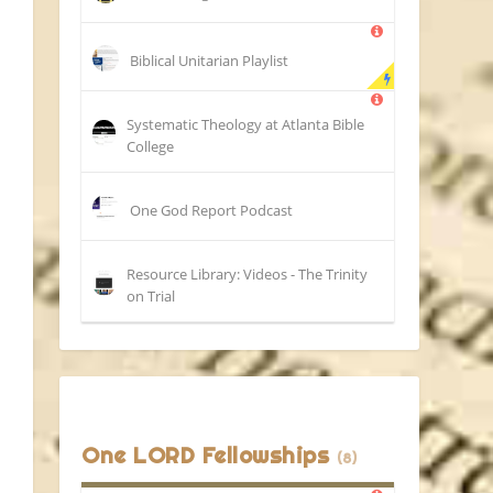
Biblical Unitarian Playlist
Systematic Theology at Atlanta Bible
College
One God Report Podcast
Resource Library: Videos - The Trinity
on Trial
One LORD Fellowships
(8)