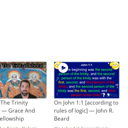
The Trinity
On John 1:1 [according to
 — Grace And
rules of logic] — John R.
ellowship
Beard