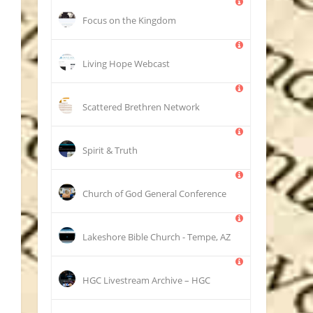
Focus on the Kingdom
Living Hope Webcast
Scattered Brethren Network
Spirit & Truth
Church of God General Conference
Lakeshore Bible Church - Tempe, AZ
HGC Livestream Archive – HGC