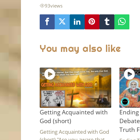
93
views
You may also like
Getting Acquainted with
Ending 
God (short)
Debate
Truth F
Getting Acquainted with God
(short) "Are you aware that