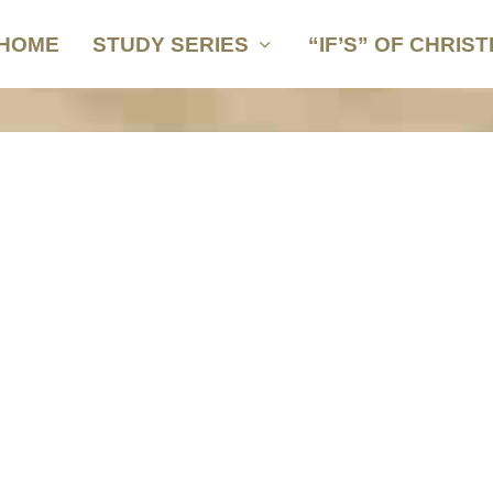
HOME
STUDY SERIES
“IF’S” OF CHRIST