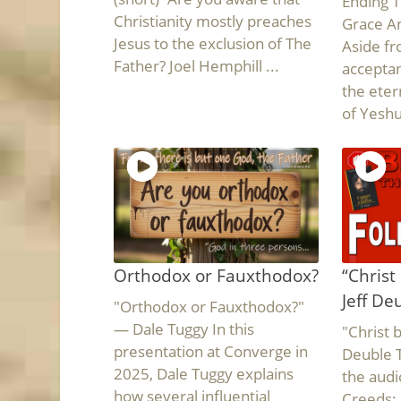
Ending T
Christianity mostly preaches
Grace An
Jesus to the exclusion of The
Aside fr
Father? Joel Hemphill ...
acceptan
the eter
of Yeshua
Orthodox or Fauxthodox?
“Christ
Jeff De
"Orthodox or Fauxthodox?"
— Dale Tuggy In this
"Christ 
presentation at Converge in
Deuble T
2025, Dale Tuggy explains
the audi
how several influential
Creeds: 