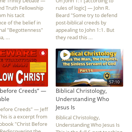
he Trinity Debate —
On John 1:1 [according to
d Truth Fellowship
rules of logic] — John R.
om his tacit
Beard "Some try to defend
ce of the belief in
post-biblical creeds by
nal "Begottenness"
appealing to John 1:1. But
, ...
they read this ...
57:10
 before Creeds” —
Biblical Christology,
uble
Understanding Who
Jesus Is
before Creeds" — Jeff
his is a excerpt from
Biblical Christology,
obook "Christ Before
Understanding Who Jesus Is
Rediscovering the