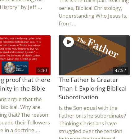
This is the full 6-part teaching
History" by Jeff ...
series, Biblical Christology,
Understanding Who Jesus Is,
from ...
3:30
47:52
g proof that there
The Father Is Greater
inity in the Bible
Than I: Exploring Biblical
Subordination
ians argue that the
s biblical. Why are
Is the Son equal with the
ing that? The reason
Father or is he subordinate?
rsuade their followers
Thinking Christians have
e in a doctrine ...
struggled over the tension
between the traditional