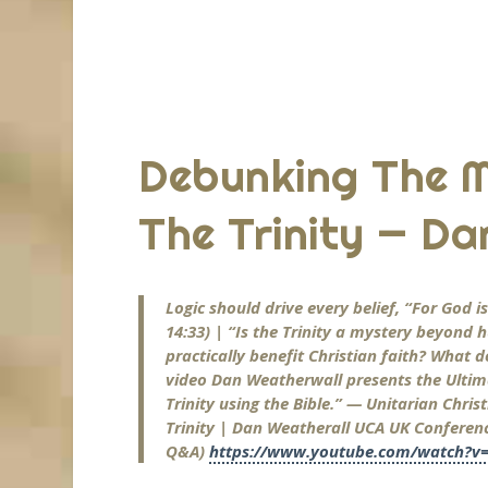
Debunking The 
The Trinity — Da
Logic should drive every belief, “For God 
14:33) | “Is the Trinity a mystery beyon
practically benefit Christian faith? What d
video Dan Weatherwall presents the Ultim
Trinity using the Bible.” — Unitarian Chri
Trinity | Dan Weatherall UCA UK Conference
Q&A)
https://www.youtube.com/watch?