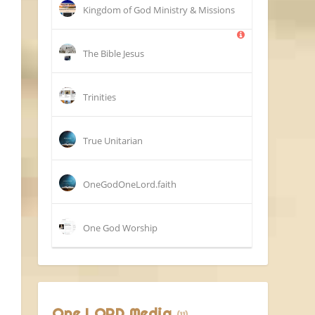
Kingdom of God Ministry & Missions
The Bible Jesus
Trinities
True Unitarian
OneGodOneLord.faith
One God Worship
One LORD Media