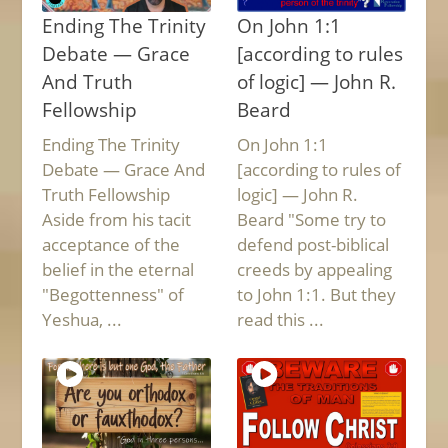
Ending The Trinity
On John 1:1
Debate — Grace
[according to rules
And Truth
of logic] — John R.
Fellowship
Beard
Ending The Trinity
On John 1:1
Debate — Grace And
[according to rules of
Truth Fellowship
logic] — John R.
Aside from his tacit
Beard "Some try to
acceptance of the
defend post-biblical
belief in the eternal
creeds by appealing
"Begottenness" of
to John 1:1. But they
Yeshua, ...
read this ...