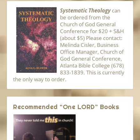
Systematic Theology
can
be ordered from the
Church of God General
Conference for $20 + S&H
(about $5) Please contact:
Melinda Cisler, Business
Office Manager, Church of
God General Conference,
Atlanta Bible College (678)
833-1839. This is currently
the only way to order.
Recommended “One LORD” Books