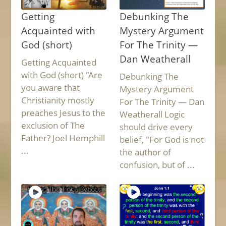
Getting
Debunking The
Acquainted with
Mystery Argument
God (short)
For The Trinity —
Dan Weatherall
Getting Acquainted
with God (short) "Are
Debunking The
you aware that
Mystery Argument
Christianity mostly
For The Trinity — Dan
preaches Jesus to the
Weatherall Logic
exclusion of The
should drive every
Father? Joel Hemphill
belief, "For God is not
...
the author of
confusion, but of ...