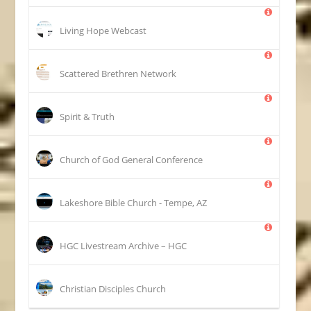
Living Hope Webcast
Scattered Brethren Network
Spirit & Truth
Church of God General Conference
Lakeshore Bible Church - Tempe, AZ
HGC Livestream Archive – HGC
Christian Disciples Church