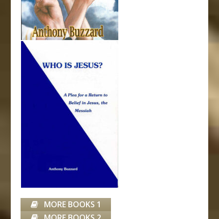
MORE BOOKS 1
MORE BOOKS 2