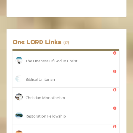
One LORD Links
(17)
The Oneness Of God In Christ
Biblical Unitarian
Christian Monotheism
Restoration Fellowship