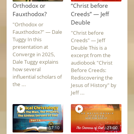
Orthodox or
“Christ before
Fauxthodox?
Creeds” — Jeff
Deuble
"Orthodox or
Fauxthodox?" — Dale
"Christ before
Tuggy In this
Creeds" — Jeff
presentation at
Deuble This is a
Converge in 2025,
excerpt from the
Dale Tuggy explains
audiobook "Christ
how several
Before Creeds:
influential scholars of
Rediscovering the
the ...
Jesus of History" by
Jeff ...
57:10
21:00