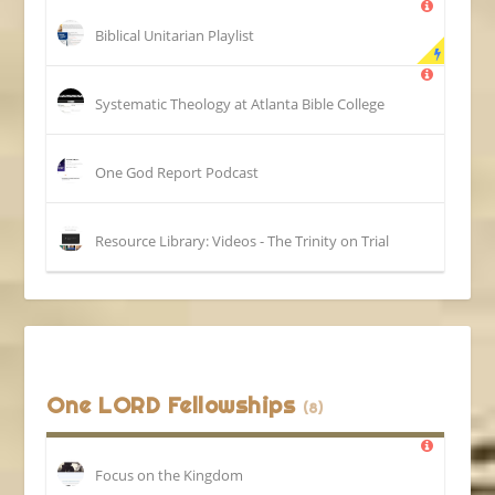
Biblical Unitarian Playlist
Systematic Theology at Atlanta Bible College
One God Report Podcast
Resource Library: Videos - The Trinity on Trial
One LORD Fellowships
(8)
Focus on the Kingdom