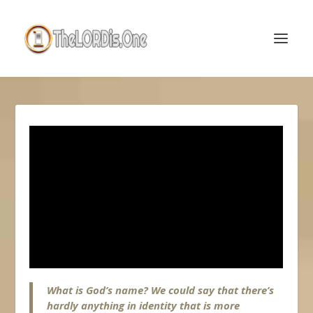
What is God’s name? We could say that there’s
hardly anything in identity that is more