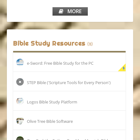
MORE
Bible Study Resources
(11)
e-Sword: Free Bible Study for the PC
STEP Bible ('Scripture Tools for Every Person')
Logos Bible Study Platform
Olive Tree Bible Software