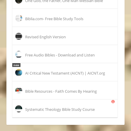
One God, the Father, One Man Messiah Bible
Biblia.com- Free Bible Study Tools
Revised English Version
Free Audio Bibles - Download and Listen
new
AI Critical New Testament (AICNT) | AICNT.org
Bible Resources - Faith Comes By Hearing
Systematic Theology Bible Study Course