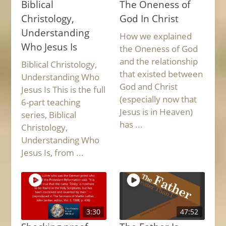
Biblical
The Oneness of
Christology,
God In Christ
Understanding
How we explained
Who Jesus Is
the Oneness of God
and the relationship
Biblical Christology,
that existed between
Understanding Who
God and Christ
Jesus Is This is the full
(especially now that
6-part teaching
Jesus is in Heaven)
series, Biblical
has ...
Christology,
Understanding Who
Jesus Is, from ...
3:30
47:52