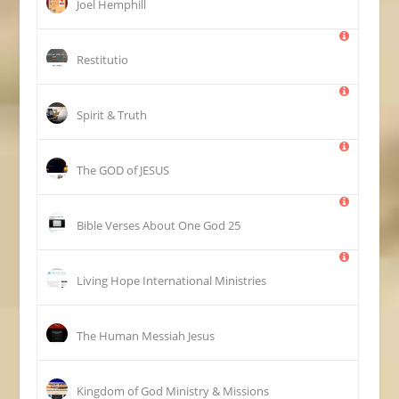
Joel Hemphill
Restitutio
Spirit & Truth
The GOD of JESUS
25 Bible Verses About One God
Living Hope International Ministries
The Human Messiah Jesus
Kingdom of God Ministry & Missions