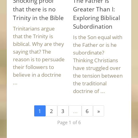
Shocking proof
The Father Is
that there is no
Greater Than I:
Trinity in the Bible
Exploring Biblical
Subordination
Trinitarians argue
that the Trinity is
Is the Son equal with
biblical. Why are they
the Father or is he
saying that? The
subordinate?
reason is to persuade
Thinking Christians
their followers to
have struggled over
believe in a doctrine
the tension between
...
the traditional
doctrine of ...
1
2
3
…
6
»
Page 1 of 6