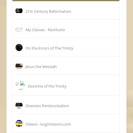
21st Century Reformation
My Classes - Restitutio
On the Errors of The Trinity
Jesus the Messiah
Doctrine of the Trinity
Oneness Pentecostalism
Videos - kogmissions.com