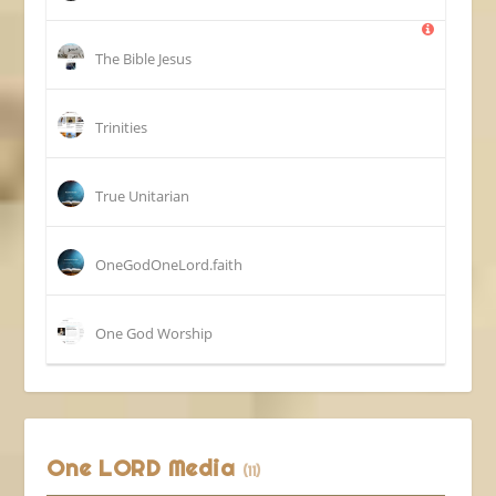
The Bible Jesus
Trinities
True Unitarian
OneGodOneLord.faith
One God Worship
One LORD Media
(11)