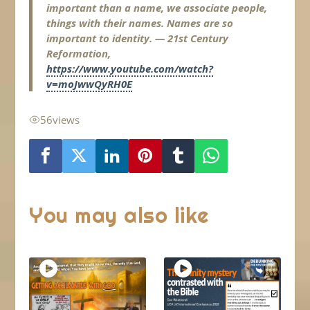
important than a name, we associate people,
things with their names. Names are so
important to identity. — 21st Century
Reformation,
https://www.youtube.com/watch?
v=moJwwQyRH0E
56
views
You may also like