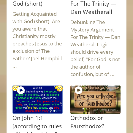
God (short)
For The Trinity —
Dan Weatherall
Getting Acquainted
with God (short) "Are
Debunking The
you aware that
Mystery Argument
Christianity mostly
For The Trinity — Dan
preaches Jesus to the
Weatherall Logic
exclusion of The
should drive every
Father? Joel Hemphill
belief, "For God is not
...
the author of
confusion, but of ...
On John 1:1
Orthodox or
[according to rules
Fauxthodox?