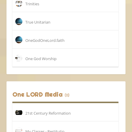
Trinities
True Unitarian
OneGodOneLord.faith
One God Worship
One LORD Media
(11)
21st Century Reformation
My Classes - Restitutio