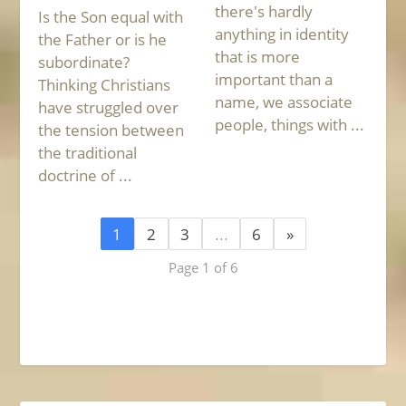
there's hardly
Is the Son equal with
anything in identity
the Father or is he
that is more
subordinate?
important than a
Thinking Christians
name, we associate
have struggled over
people, things with ...
the tension between
the traditional
doctrine of ...
1
2
3
…
6
»
Page 1 of 6