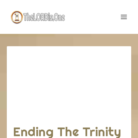
Ending The Trinity