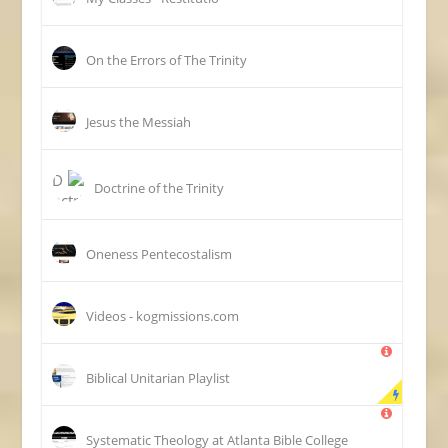
On the Errors of The Trinity
Jesus the Messiah
Doctrine of the Trinity
Oneness Pentecostalism
Videos - kogmissions.com
Biblical Unitarian Playlist
Systematic Theology at Atlanta Bible College