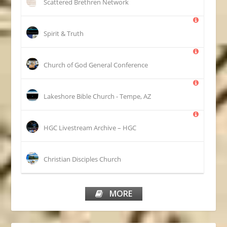
Scattered Brethren Network
Spirit & Truth
Church of God General Conference
Lakeshore Bible Church - Tempe, AZ
HGC Livestream Archive – HGC
Christian Disciples Church
MORE