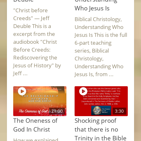
Who Jesus Is
"Christ before
Creeds" — Jeff
Biblical Christology,
Deuble This is a
Understanding Who
excerpt from the
Jesus Is This is the full
audiobook "Christ
6-part teaching
Before Creeds:
series, Biblical
Rediscovering the
Christology,
Jesus of History" by
Understanding Who
Jeff ...
Jesus Is, from ...
21:00
3:30
The Oneness of
Shocking proof
God In Christ
that there is no
Trinity in the Bible
How we explained