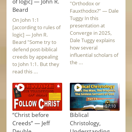
of logic] — John R.
"Orthodox or
Beard
Fauxthodox?" — Dale
Tuggy In this
On John 1:1
presentation at
[according to rules of
Converge in 2025,
logic] — John R.
Dale Tuggy explains
Beard "Some try to
how several
defend post-biblical
influential scholars of
creeds by appealing
the ...
to John 1:1. But they
read this ...
57:10
“Christ before
Biblical
Creeds” — Jeff
Christology,
Deuble
Understanding