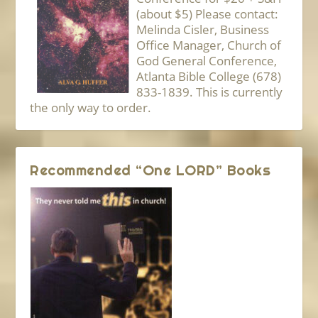
(about $5) Please contact:
Melinda Cisler, Business
Office Manager, Church of
God General Conference,
Atlanta Bible College (678)
833-1839. This is currently
the only way to order.
Recommended “One LORD” Books