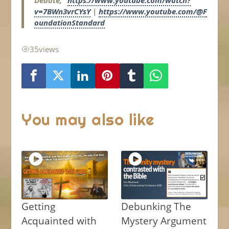
Debate,”
https://www.youtube.com/watch?
v=7BWn3vrCYsY
|
https://www.youtube.com/@F
oundationStandard
35
views
You may also like
Getting
Debunking The
Acquainted with
Mystery Argument