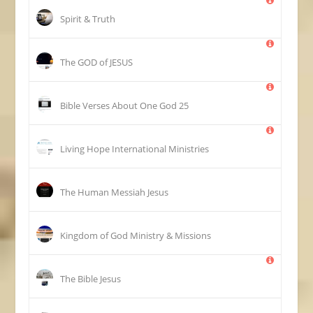
Spirit & Truth
The GOD of JESUS
25 Bible Verses About One God
Living Hope International Ministries
The Human Messiah Jesus
Kingdom of God Ministry & Missions
The Bible Jesus