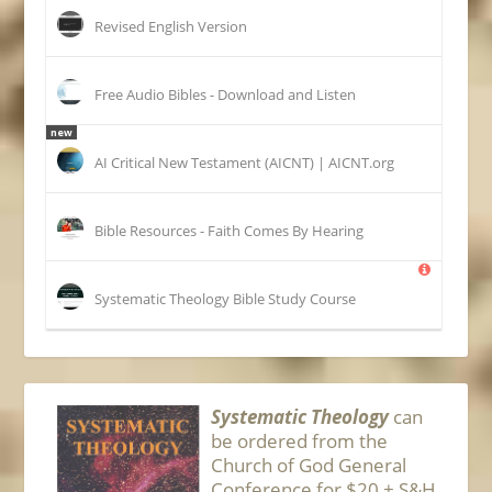
Revised English Version
Free Audio Bibles - Download and Listen
new
AI Critical New Testament (AICNT) | AICNT.org
Bible Resources - Faith Comes By Hearing
Systematic Theology Bible Study Course
Systematic Theology
can
be ordered from the
Church of God General
Conference for $20 + S&H