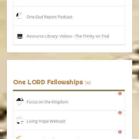
One God Report Podcast
Resource Library: Videos - The Trinity on Trial
One LORD Fellowships
(8)
Focus on the Kingdom
Living Hope Webcast