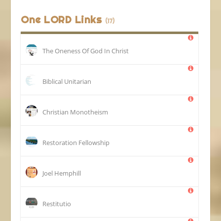
One LORD Links
(17)
The Oneness Of God In Christ
Biblical Unitarian
Christian Monotheism
Restoration Fellowship
Joel Hemphill
Restitutio