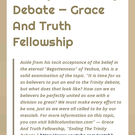
Debate — Grace
And Truth
Fellowship
Aside from his tacit acceptance of the belief in
the eternal “Begottenness” of Yeshua, this is a
solid examination of the topic. “It is time for us
as believers to put an end to the Trinity debate,
but what does that look like? How can we as
believers be perfectly united as one with a
division so great? We must make every effort to
be one, just as we were all called to be by our
messiah. For more information on this topic,
you can visit biblicalunitarian.com” — Grace
And Truth Fellowship, “Ending The Trinity