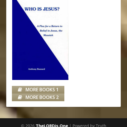
MORE BOOKS 1
MORE BOOKS 2
TheLORDis.One
© 2026
| Powered by Truth