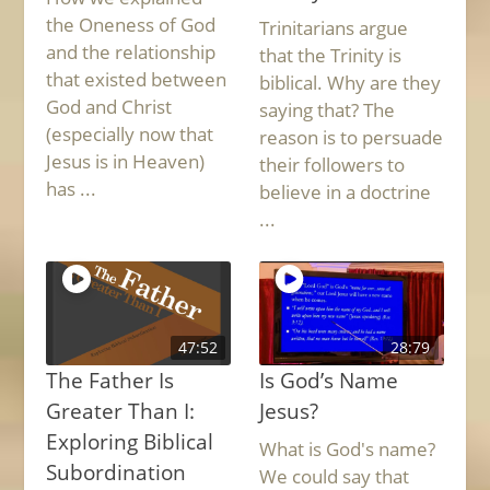
the Oneness of God
Trinitarians argue
and the relationship
that the Trinity is
that existed between
biblical. Why are they
God and Christ
saying that? The
(especially now that
reason is to persuade
Jesus is in Heaven)
their followers to
has ...
believe in a doctrine
...
47:52
28:79
The Father Is
Is God’s Name
Greater Than I:
Jesus?
Exploring Biblical
What is God's name?
Subordination
We could say that