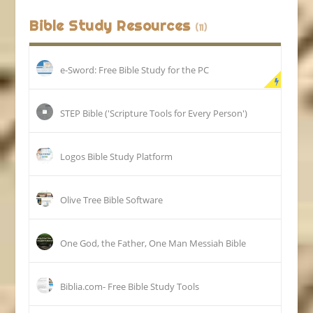
Bible Study Resources
(11)
e-Sword: Free Bible Study for the PC
STEP Bible ('Scripture Tools for Every Person')
Logos Bible Study Platform
Olive Tree Bible Software
One God, the Father, One Man Messiah Bible
Biblia.com- Free Bible Study Tools