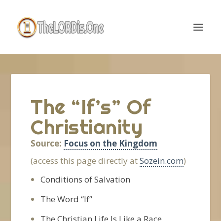
The “If’s” Of
Christianity
Source:
Focus on the Kingdom
(access this page directly at
Sozein.com
)
Conditions of Salvation
The Word “If”
The Christian Life Is Like a Race