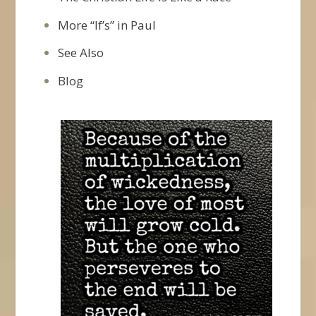
More “If’s” in Paul
See Also
Blog