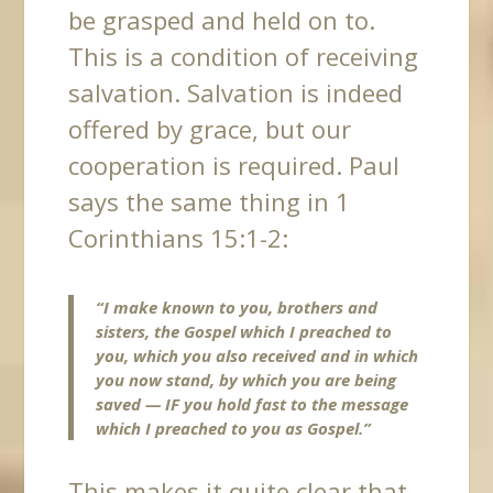
be grasped and held on to.
This is a condition of receiving
salvation. Salvation is indeed
offered by grace, but our
cooperation is required. Paul
says the same thing in 1
Corinthians 15:1-2:
“I make known to you, brothers and
sisters, the Gospel which I preached to
you, which you also received and in which
you now stand, by which you are being
saved —
IF you hold fast to the message
which I preached to you as Gospel.”
This
makes it quite clear that