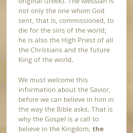
original Greek). The Messiah is
not only the one whom God
sent, that is, commissioned, to
die for the sins of the world;
he is also the High Priest of all
the Christians and the future
King of the world.
We
must welcome this
information about the Savior,
before we can believe in him in
the way the Bible asks. That is
why the Gospel is a call to
believe in the Kingdom,
the