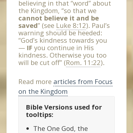
believing in that “word” about
the Kingdom, “so that we
cannot believe it and be
saved
” (see
Luke 8:12
). Paul’s
warning should be heeded:
“God’s kindness towards you
—
IF
you continue in His
kindness. Otherwise you too
will be cut off” (
Rom. 11:22
).
Read more
articles from Focus
on the Kingdom
Bible Versions used for
tooltips:
The One God, the