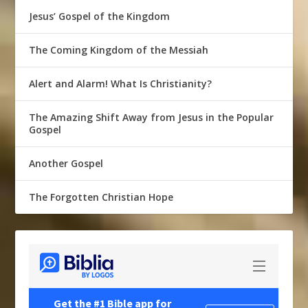
Jesus’ Gospel of the Kingdom
The Coming Kingdom of the Messiah
Alert and Alarm! What Is Christianity?
The Amazing Shift Away from Jesus in the Popular
Gospel
Another Gospel
The Forgotten Christian Hope