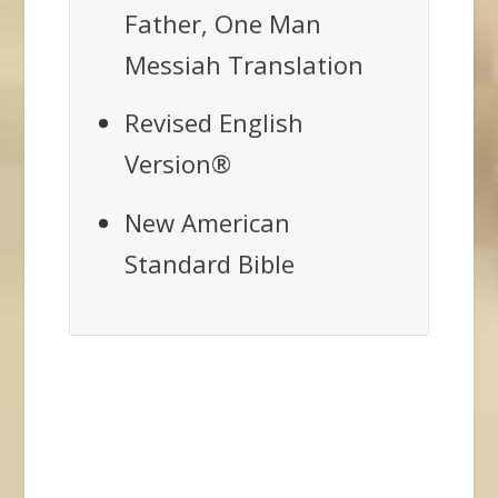
Father, One Man
Messiah Translation
Revised English
Version®
New American
Standard Bible