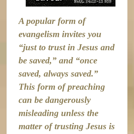
A popular form of
evangelism invites you
“just to trust in Jesus and
be saved,” and “once
saved, always saved.”
This form of preaching
can be dangerously
misleading unless the
matter of trusting Jesus is