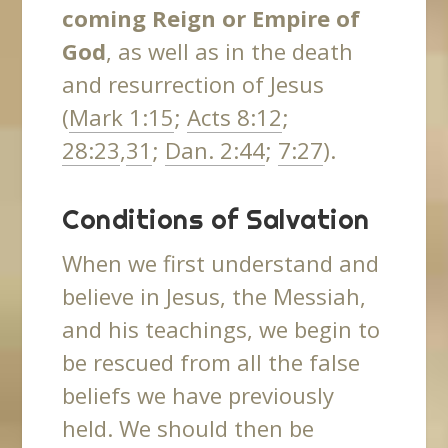
coming Reign or Empire of
God
, as well as in the death
and resurrection of Jesus
(
Mark 1:15
;
Acts 8:12
;
28:23
,
31
;
Dan. 2:44
;
7:27
).
Conditions of Salvation
When we first understand and
believe in Jesus, the Messiah,
and his teachings, we begin to
be rescued from all the false
beliefs we have previously
held. We should then be