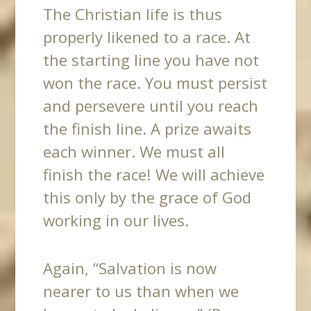
The Christian life is thus
properly likened to a race. At
the starting line you have not
won the race. You must persist
and persevere until you reach
the finish line. A prize awaits
each winner. We must all
finish the race! We will achieve
this only by the grace of God
working in our lives.
Again, “Salvation is now
nearer to us than when we