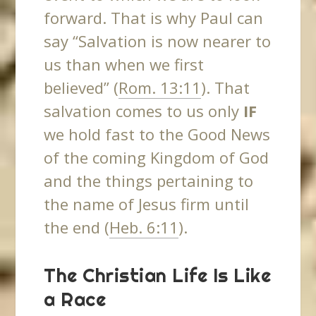
forward. That is why Paul can
say “Salvation is now nearer to
us than when we first
believed” (
Rom. 13:11
). That
salvation comes to us only
IF
we hold fast to the Good News
of the coming Kingdom of God
and the things pertaining to
the name of Jesus firm until
the end (
Heb. 6:11
).
The Christian Life Is Like
a Race