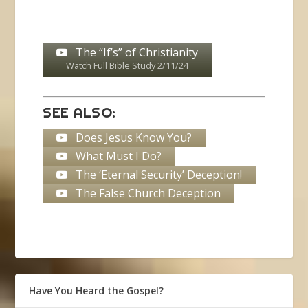
The “If’s” of Christianity
Watch Full Bible Study 2/11/24
SEE ALSO:
Does Jesus Know You?
What Must I Do?
The ‘Eternal Security’ Deception!
The False Church Deception
Have You Heard the Gospel?