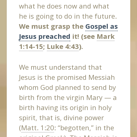
what he does now and what
he is going to do in the future.
We must grasp the
Gospel as
Jesus preached
it! (see
Mark
1:14-15
;
Luke 4:43
).
We must understand that
Jesus is the promised Messiah
whom God planned to send by
birth from the virgin Mary — a
birth having its origin in holy
spirit, that is, divine power
(
Matt. 1:20
: “begotten,” in the