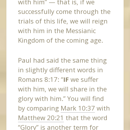
with him” — that is, if we
successfully come through the
trials of this life, we will reign
with him in the Messianic
Kingdom of the coming age.
Paul had said the same thing
in slightly different words in
Romans 8:17: “
IF
we suffer
with him, we will share in the
glory with him.” You will find
by comparing
Mark 10:37
with
Matthew 20:21
that the word
“Glory” is another term for