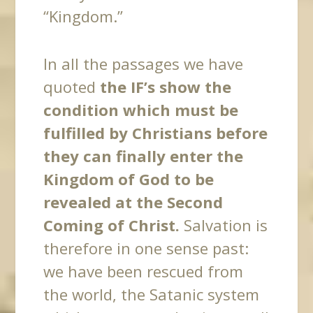
“Kingdom.”
In all the passages we have
quoted
the IF’s show the
condition which must be
fulfilled by Christians before
they can finally enter the
Kingdom of God to be
revealed at the Second
Coming of Christ.
Salvation is
therefore in one sense past:
we have been rescued from
the world, the Satanic system