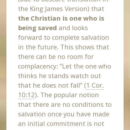
the King James Version) that
the Christian is one who is
being saved
and looks
forward to complete salvation
in the future. This shows that
there can be no room for
complacency
: “Let the one who
thinks he stands watch out
that he does not fall” (
1 Cor.
10:12
). The popular notion
that there are no conditions to
salvation once you have made
an initial commitment is not