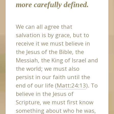
more carefully defined.
We can all agree that
salvation is by grace, but to
receive it we must believe in
the Jesus of the Bible, the
Messiah, the King of Israel and
the world; we must also
persist in our faith until the
end of our life (
Matt:24:13
). To
believe in the Jesus of
Scripture, we must first know
something about who he was,