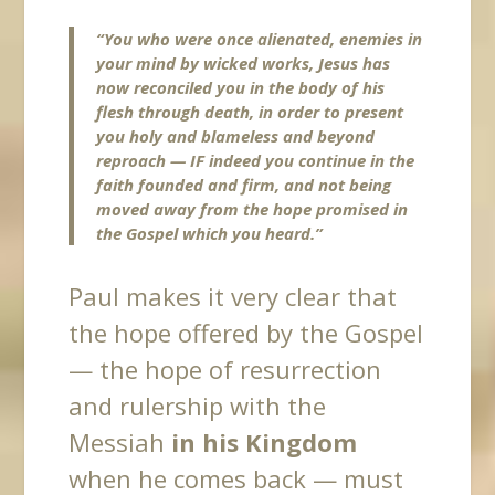
“You who were once alienated, enemies in
your mind by wicked works, Jesus has
now reconciled you in the body of his
flesh through death, in order to present
you holy and blameless and beyond
reproach —
IF indeed you continue in the
faith
founded and firm, and not being
moved away from the hope promised in
the Gospel which you heard.”
Paul makes it very clear that
the hope offered by the Gospel
— the hope of resurrection
and rulership with the
Messiah
in his Kingdom
when he comes back — must