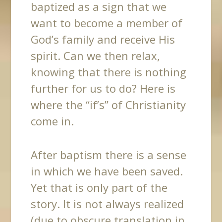
baptized as a sign that we
want to become a member of
God’s family and receive His
spirit. Can we then relax,
knowing that there is nothing
further for us to do? Here is
where the “if’s” of Christianity
come in.
After baptism there is a sense
in which we have been saved.
Yet that is only part of the
story. It is not always realized
(due to obscure translation in