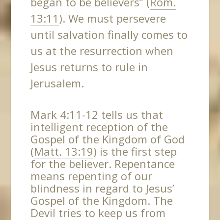
began to be believers” (
Rom.
13:11
). We must persevere
until salvation finally comes to
us at the resurrection when
Jesus returns to rule in
Jerusalem.
Mark 4:11-12
tells us that
intelligent reception of the
Gospel of the Kingdom of God
(
Matt. 13:19
) is the first step
for the believer. Repentance
means repenting of our
blindness in regard to Jesus’
Gospel of the Kingdom. The
Devil tries to keep us from