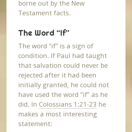
borne out by the New
Testament facts.
The Word “If”
The word “if” is a sign of
condition. If Paul had taught
that salvation could never be
rejected after it had been
initially granted, he could not
have used the word “if” as he
did. In
Colossians 1:21-23
he
makes a most interesting
statement: