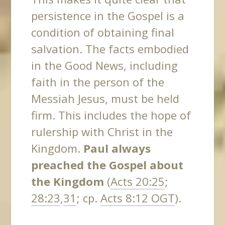
persistence in the Gospel is a
condition of obtaining final
salvation. The facts embodied
in the Good News, including
faith in the person of the
Messiah Jesus, must be held
firm. This includes the hope of
rulership with Christ in the
Kingdom.
Paul always
preached the Gospel about
the Kingdom
(
Acts 20:25
;
28:23
,
31
; cp.
Acts 8:12 OGT
).