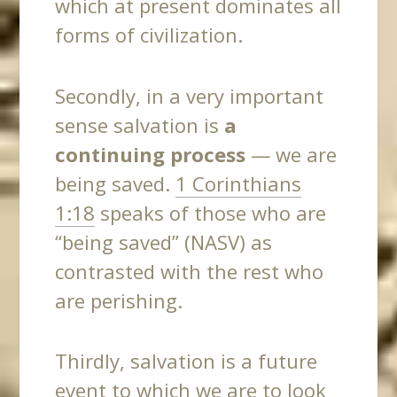
which at present dominates all
forms of civilization.
Secondly, in a very important
sense salvation is
a
continuing process
— we are
being saved.
1 Corinthians
1:18
speaks of those who are
“being saved” (NASV) as
contrasted with the rest who
are perishing.
Thirdly
, salvation is a future
event to which we are to look