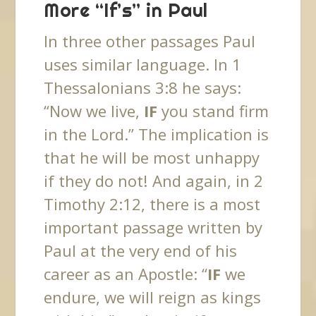
More “If’s” in Paul
In three other passages Paul
uses similar language. In 1
Thessalonians 3:8 he says:
“Now we live,
IF
you stand firm
in the Lord.” The implication is
that he will be most unhappy
if they do not! And again, in 2
Timothy 2:12, there is a most
important passage written by
Paul at the very end of his
career as an Apostle: “
IF
we
endure, we will reign as kings