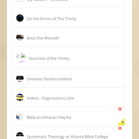
On the Errors of The Trinity
Jesus the Messiah
Doctrine of the Trinity
Oneness Pentecostalism
Videos - kogmissions.com
Biblical Unitarian Playlist
Systematic Theology at Atlanta Bible College