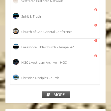
Scattered Brethren Network
Spirit & Truth
Church of God General Conference
Lakeshore Bible Church - Tempe, AZ
HGC Livestream Archive – HGC
Christian Disciples Church
MORE