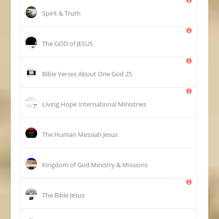
Spirit & Truth
The GOD of JESUS
25 Bible Verses About One God
Living Hope International Ministries
The Human Messiah Jesus
Kingdom of God Ministry & Missions
The Bible Jesus