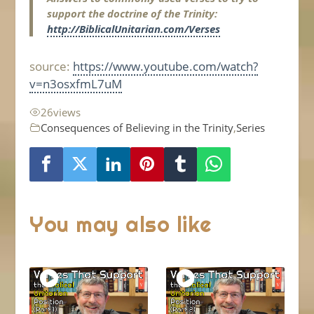
support the doctrine of the Trinity:
http://BiblicalUnitarian.com/Verses
source:
https://www.youtube.com/watch?
v=n3osxfmL7uM
26
views
Consequences of Believing in the Trinity
,
Series
You may also like