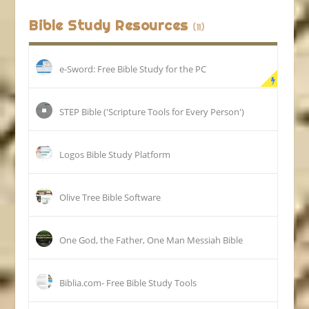
Bible Study Resources
(11)
e-Sword: Free Bible Study for the PC
STEP Bible ('Scripture Tools for Every Person')
Logos Bible Study Platform
Olive Tree Bible Software
One God, the Father, One Man Messiah Bible
Biblia.com- Free Bible Study Tools