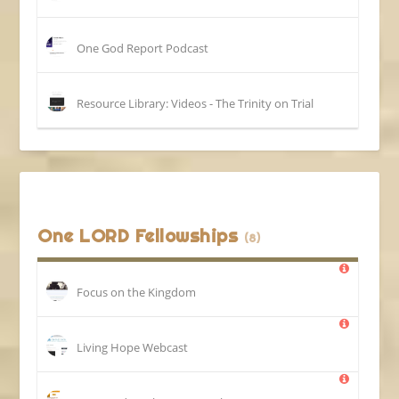
One God Report Podcast
Resource Library: Videos - The Trinity on Trial
One LORD Fellowships
(8)
Focus on the Kingdom
Living Hope Webcast