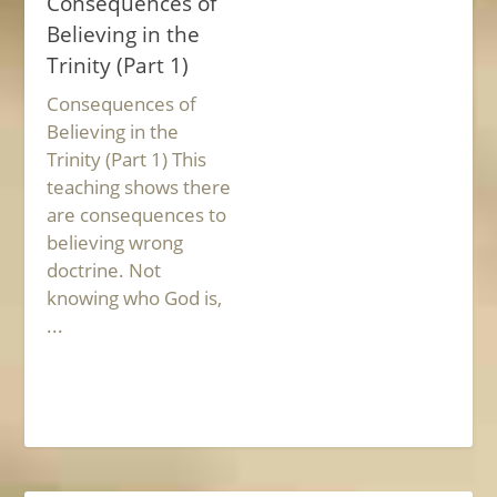
Consequences of
Believing in the
Trinity (Part 1)
Consequences of
Believing in the
Trinity (Part 1) This
teaching shows there
are consequences to
believing wrong
doctrine. Not
knowing who God is,
...