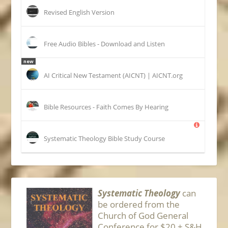
Revised English Version
Free Audio Bibles - Download and Listen
new
AI Critical New Testament (AICNT) | AICNT.org
Bible Resources - Faith Comes By Hearing
Systematic Theology Bible Study Course
Systematic Theology
can
be ordered from the
Church of God General
Conference for $20 + S&H