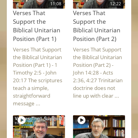
11:08
12:22
Verses That
Verses That
Support the
Support the
Biblical Unitarian
Biblical Unitarian
Position (Part 1)
Position (Part 2)
Verses That Support
Verses That Support
the Biblical Unitarian
the Biblical Unitarian
Position (Part 1) - 1
Position (Part 2) -
Timothy 2:5 - John
John 14:28 - Acts
20:17 The scriptures
2:36, 4:27 Trinitarian
teach a simple,
doctrine does not
straightforward
line up with clear ...
message ...