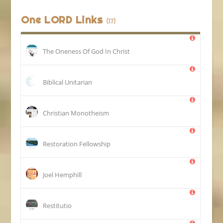
One LORD Links
(17)
The Oneness Of God In Christ
Biblical Unitarian
Christian Monotheism
Restoration Fellowship
Joel Hemphill
Restitutio