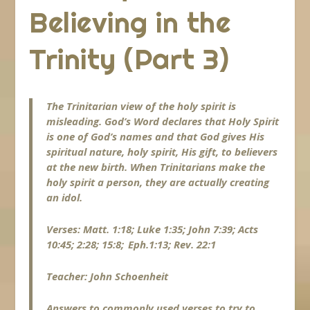
Believing in the
Trinity (Part 3)
The Trinitarian view of the holy spirit is
misleading. God’s Word declares that Holy Spirit
is one of God’s names and that God gives His
spiritual nature, holy spirit, His gift, to believers
at the new birth. When Trinitarians make the
holy spirit a person, they are actually creating
an idol.
Verses: Matt. 1:18; Luke 1:35; John 7:39; Acts
10:45; 2:28; 15:8; Eph.1:13; Rev. 22:1
Teacher: John Schoenheit
Answers to commonly used verses to try to