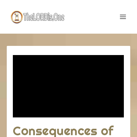
Consequences of