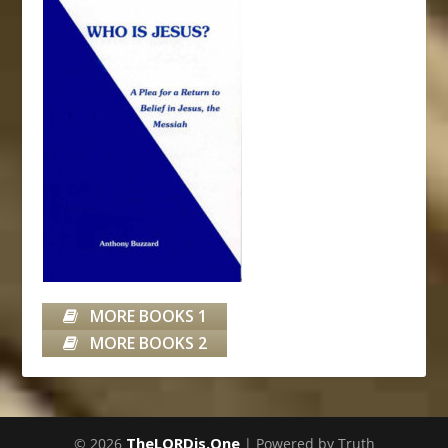
MORE BOOKS 1
MORE BOOKS 2
TheLORDis.One
© 2026
| Powered by Truth