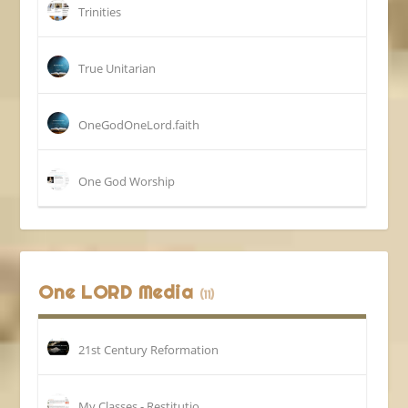
Trinities
True Unitarian
OneGodOneLord.faith
One God Worship
One LORD Media
(11)
21st Century Reformation
My Classes - Restitutio