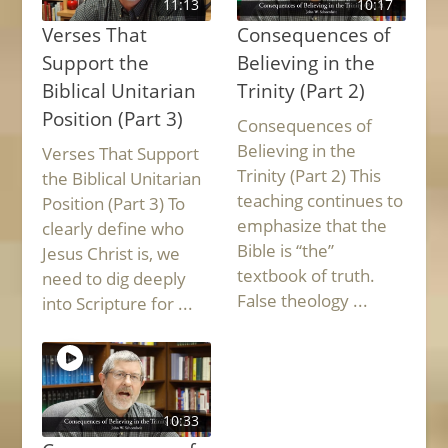
11:13
10:17
Verses That
Consequences of
Support the
Believing in the
Biblical Unitarian
Trinity (Part 2)
Position (Part 3)
Consequences of
Believing in the
Verses That Support
Trinity (Part 2) This
the Biblical Unitarian
teaching continues to
Position (Part 3) To
emphasize that the
clearly define who
Bible is “the”
Jesus Christ is, we
textbook of truth.
need to dig deeply
False theology ...
into Scripture for ...
10:33