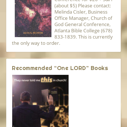
(about $5) Please contact:
Melinda Cisler, Business
Office Manager, Church of
God General Conference,
Atlanta Bible College (678)
833-1839. This is currently
the only way to order.
Recommended “One LORD” Books